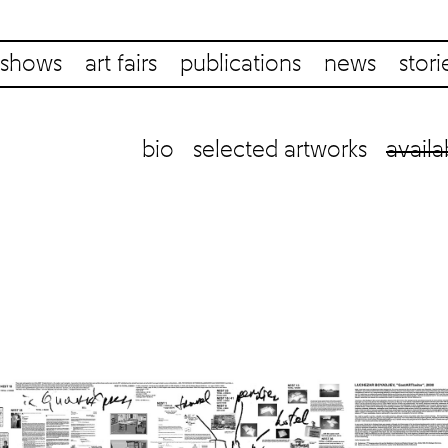
shows
art fairs
publications
news
stori
bio
selected artworks
availa