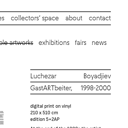
es
collectors’ space
about
contact
ble artworks
exhibitions
fairs
news
Luchezar Boyadjiev
GastARTbeiter, 1998-2000
digital print on vinyl
210 x 510 cm
edition 5+2AP