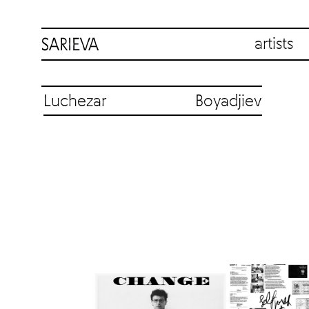
artists
Luchezar Boyadjiev