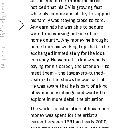
At the end of the 1990s the artist
noticed that his CV is growing fast
while his income and ability to support
his family was staying close to zero.
Any earnings he was able to secure
were from working outside of his
home country. Any money he brought
home from his working trips had to be
exchanged immediately for the local
currency. He wanted to know who is
paying for his career, and later on – to
meet them - the taxpayers-turned-
visitors to the shows he was part of.
He was aware that he is part of a kind
of symbolic exchange and wanted to
explore in more detail the situation.
The work is a calculation of how much
money was spent for the artist’s
career between 1991 and early 2000,
excluding sales of art works. The work