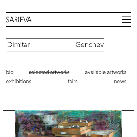
Dimitar Genchev
bio
selected artworks
available artworks
exhibitions
fairs
news