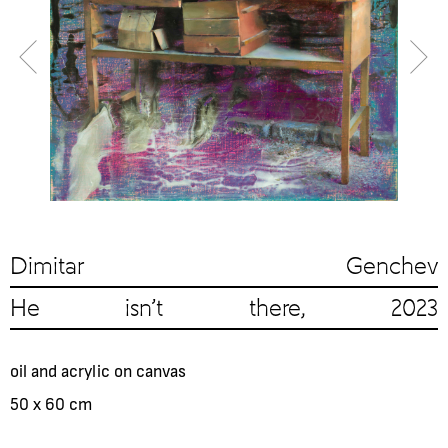
Dimitar Genchev
He isn't there, 2023
oil and acrylic on canvas
50 x 60 cm