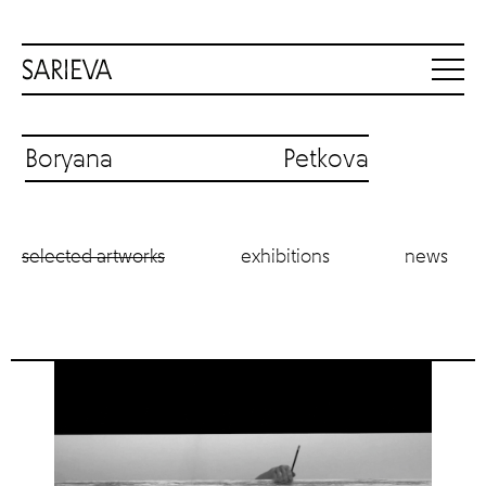
Boryana Petkova
selected artworks
exhibitions
news