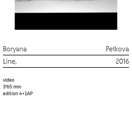
Boryana Petkova
Line, 2016
video
3'65 min
еdition 4+1AP