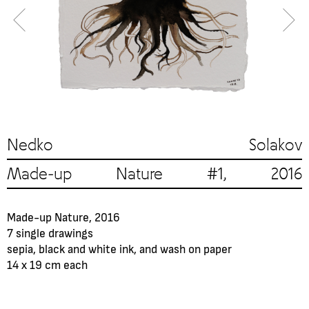
Nedko Solakov
Made-up Nature #1, 2016
Made-up Nature, 2016
7 single drawings
sepia, black and white ink, and wash on paper
14 x 19 cm each