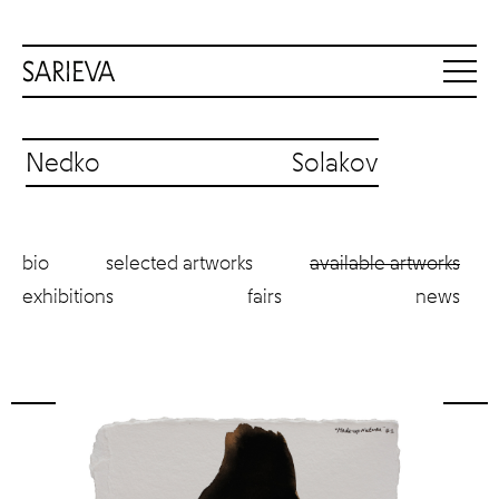
Nedko Solakov
bio
selected artworks
available artworks
exhibitions
fairs
news