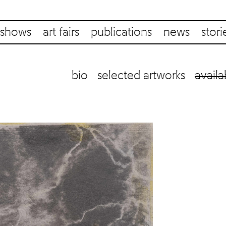
shows
art fairs
publications
news
stori
bio
selected artworks
availa