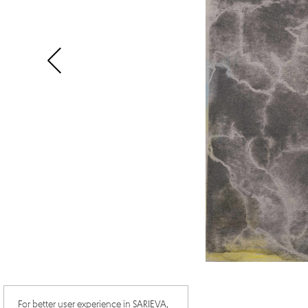
For better user experience in SARIEVA,