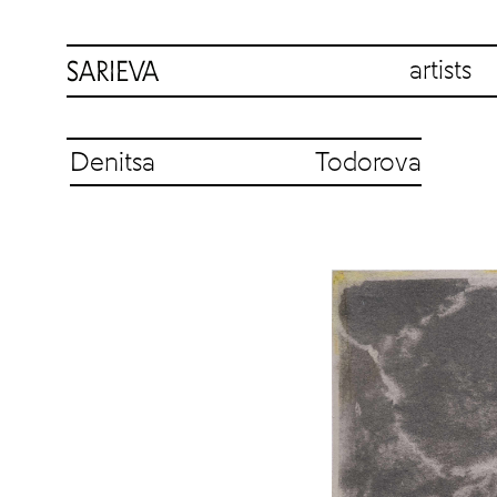
artists
Denitsa Todorova