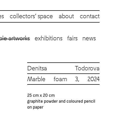
es
collectors’ space
about
contact
ble artworks
exhibitions
fairs
news
Denitsa Todorova
Marble foam 3, 2024
25 cm x 20 cm
graphite powder and coloured pencil
on paper