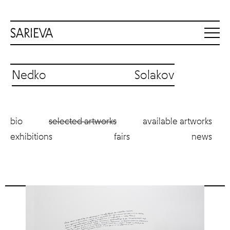
Nedko Solakov
bio
selected artworks
available artworks
exhibitions
fairs
news