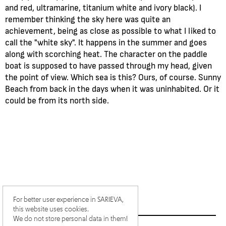
and red, ultramarine, titanium white and ivory black). I
remember thinking the sky here was quite an
achievement, being as close as possible to what I liked to
call the "white sky". It happens in the summer and goes
along with scorching heat. The character on the paddle
boat is supposed to have passed through my head, given
the point of view. Which sea is this? Ours, of course. Sunny
Beach from back in the days when it was uninhabited. Or it
could be from its north side.
For better user experience in SARIEVA,
this website uses cookies.
We do not store personal data in them!