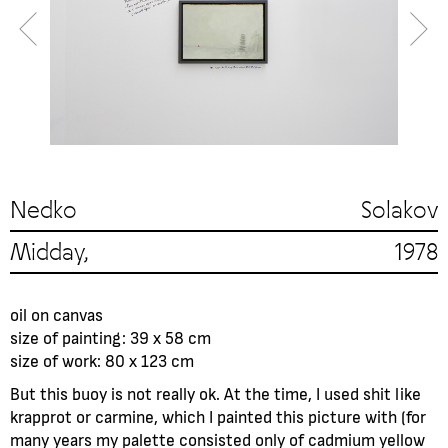
Nedko Solakov
Midday, 1978
oil on canvas
size of painting: 39 x 58 cm
size of work: 80 x 123 cm
But this buoy is not really ok. At the time, I used shit like
krapprot or carmine, which I painted this picture with (for
many years my palette consisted only of cadmium yellow