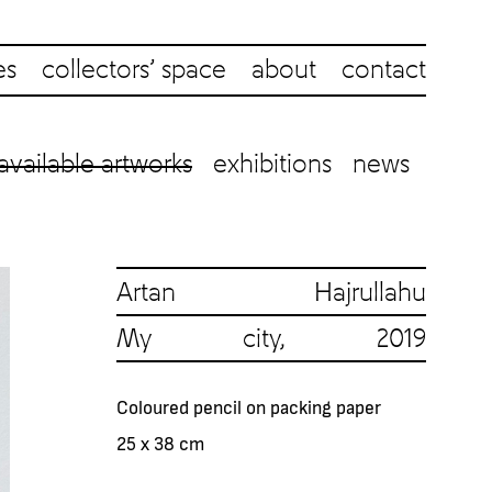
es
collectors’ space
about
contact
available artworks
exhibitions
news
Artan Hajrullahu
My city, 2019
Coloured pencil on packing paper
25 x 38 cm