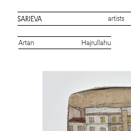
artists
Artan Hajrullahu