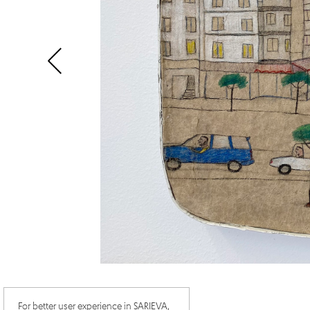
For better user experience in SARIEVA,