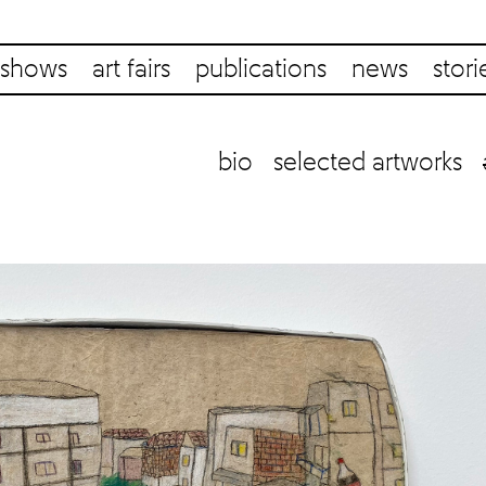
shows
art fairs
publications
news
stori
bio
selected artworks