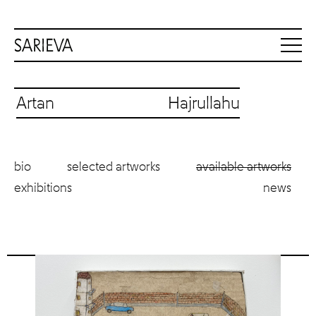
Artan Hajrullahu
bio
selected artworks
available artworks
exhibitions
news