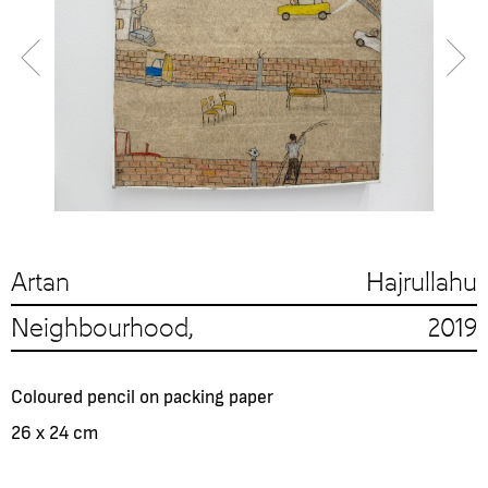
Artan Hajrullahu
Neighbourhood, 2019
Coloured pencil on packing paper
26 x 24 cm