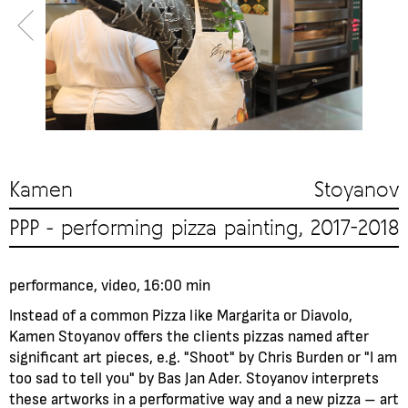
Kamen Stoyanov
PPP - performing pizza painting, 2017-2018
performance, video, 16:00 min
Instead of a common Pizza like Margarita or Diavolo,
Kamen Stoyanov offers the clients pizzas named after
significant art pieces, e.g. "Shoot" by Chris Burden or "I am
too sad to tell you" by Bas Jan Ader. Stoyanov interprets
these artworks in a performative way and a new pizza – art