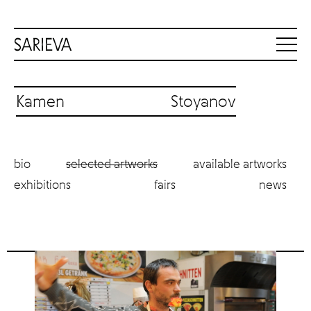
Kamen Stoyanov
bio
selected artworks
available artworks
exhibitions
fairs
news