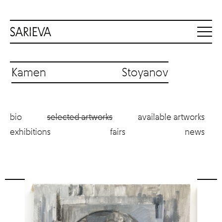
Kamen Stoyanov
bio
selected artworks
available artworks
exhibitions
fairs
news