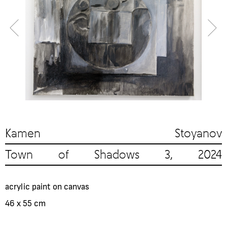
Kamen Stoyanov
Town of Shadows 3, 2024
acrylic paint on canvas
46 x 55 cm