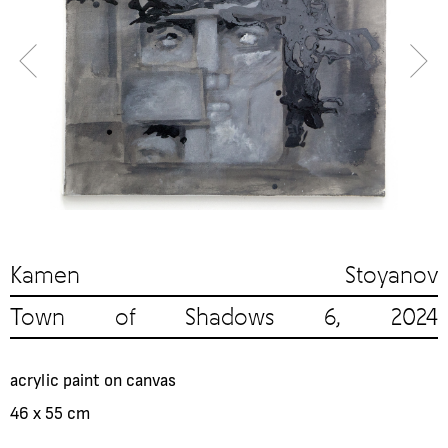
Kamen Stoyanov
Town of Shadows 6, 2024
acrylic paint on canvas
46 x 55 cm