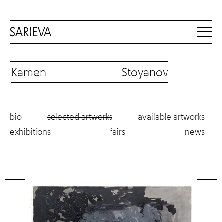
Kamen Stoyanov
bio
selected artworks
available artworks
exhibitions
fairs
news