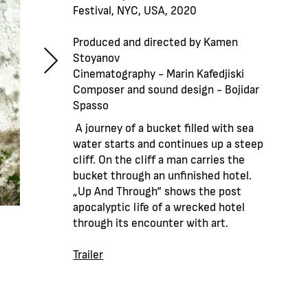
Festival, NYC, USA, 2020
Produced and directed by Kamen
Stoyanov
Cinematography - Marin Kafedjiski
Composer and sound design - Bojidar
Spasso
A journey of a bucket filled with sea
water starts and continues up a steep
cliff. On the cliff a man carries the
bucket through an unfinished hotel.
„Up And Through“ shows the post
apocalyptic life of а wrecked hotel
through its encounter with art.
Trailer