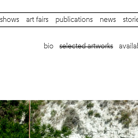
shows
art fairs
publications
news
stori
bio
selected artworks
availa