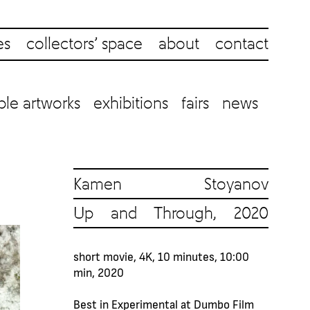
es
collectors’ space
about
contact
ble artworks
exhibitions
fairs
news
Kamen Stoyanov
Up and Through, 2020
short movie, 4K, 10 minutes, 10:00
min, 2020
Best in Experimental at Dumbo Film