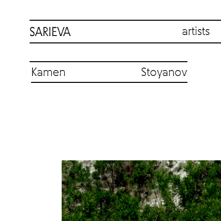
artists
Kamen Stoyanov