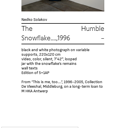
Nedko Solakov
The Humble
Snowflake....,1996 –
black and white photograph on variable
supports, 220x120 cm
video, color, silent, 7'42'', looped
jar with the snowflake’s remains
wall texts
Edition of 5+1AP
From “This is me, too….”, 1996-2005, Collection
De Vleeshal, Middleburg, on a long-term loan to
M HKA Antwerp