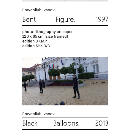
Pravdoliub Ivanov
Bent Figure, 1997
photo-lithography on paper
120 x 85 cm (size framed)
edition 3+1AP
edition Nbr. 3/3
Pravdoliub Ivanov
Black Balloons, 2013