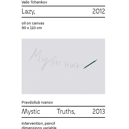
Valio Tchenkov
Lazy, 2012
oil on canvas
90 x 110 cm
Pravdoliub Ivanov
Mystic Truths, 2013
intervention, pencil
dimensions variable