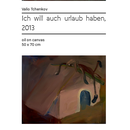
Valio Tchenkov
Ich will auch urlaub haben,
2013
oil on canvas
50 x 70 cm