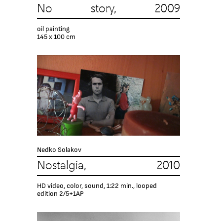
No story, 2009
oil painting
145 x 100 cm
Nedko Solakov
Nostalgia, 2010
HD video, color, sound, 1:22 min., looped
edition 2/5+1AP