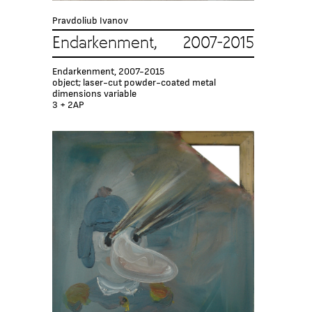
Pravdoliub Ivanov
Endarkenment, 2007-2015
Endarkenment, 2007-2015
object; laser-cut powder-coated metal
dimensions variable
3 + 2AP