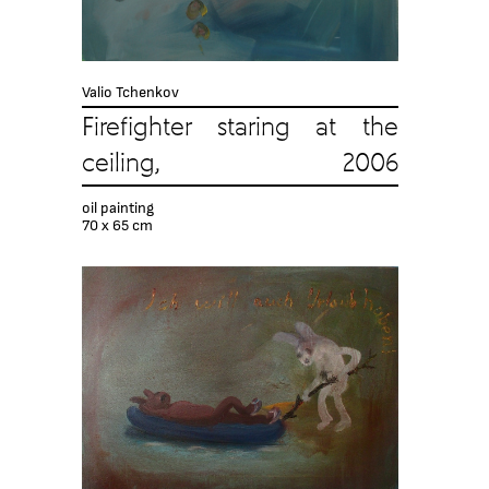
Valio Tchenkov
Firefighter staring at the
ceiling, 2006
oil painting
70 x 65 cm