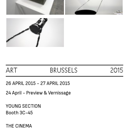
ART BRUSSELS 2015
26 APRIL 2015 - 27 APRIL 2015
24 April - Preview & Vernissage
YOUNG SECTION
Booth 3C-45
THE CINEMA