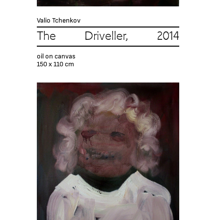
Valio Tchenkov
The Driveller, 2014
oil on canvas
150 x 110 cm