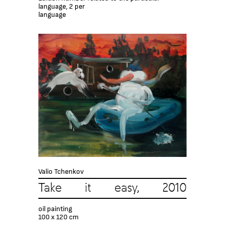
language, 2 per
language
Valio Tchenkov
Take it easy, 2010
oil painting
100 x 120 cm