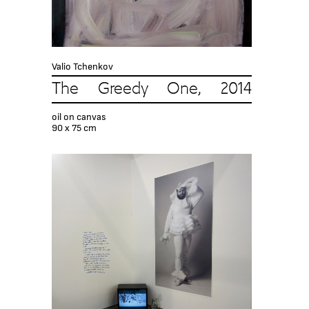
Valio Tchenkov
The Greedy One, 2014
oil on canvas
90 x 75 cm