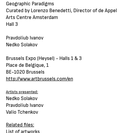
Geographic Paradigms
Curated by Lorenzo Benedetti, Director of de Appel
Arts Centre Amsterdam
Hall 3
Pravdoliub Ivanov
Nedko Solakov
Brussels Expo (Heysel) - Halls 1 & 3
Place de Belgique, 1
BE-1020 Brussels
http://www.artbrussels.com/en
Artists presented:
Nedko Solakov
Pravdoliub Ivanov
Valio Tchenkov
Related files:
List of artworks