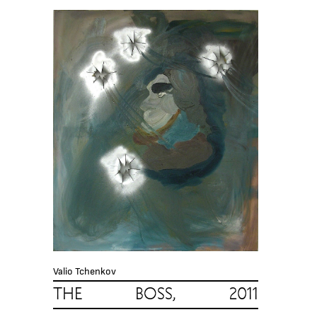
Valio Tchenkov
THE BOSS, 2011