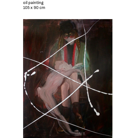
oil painting
105 x 90 cm