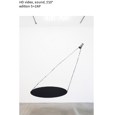
HD video, sound, 1’10”
edition 5+2AP