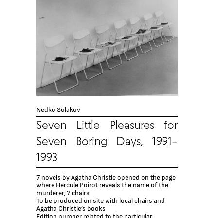
Nedko Solakov
Seven Little Pleasures for
Seven Boring Days, 1991–
1993
7 novels by Agatha Christie opened on the page
where Hercule Poirot reveals the name of the
murderer, 7 chairs
To be produced on site with local chairs and
Agatha Christie’s books
Edition number related to the particular