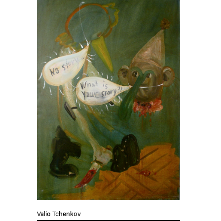
Valio Tchenkov