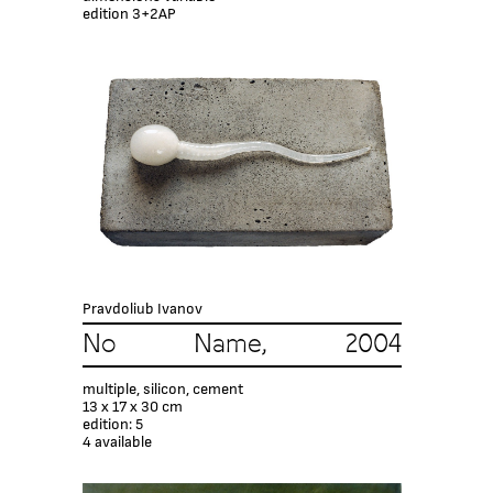
edition 3+2AP
Pravdoliub Ivanov
No Name, 2004
multiple, silicon, cement
13 x 17 x 30 cm
edition: 5
4 available