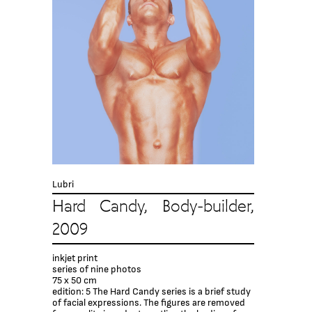
Lubri
Hard Candy, Body-builder,
2009
inkjet print
series of nine photos
75 x 50 cm
edition: 5 The Hard Candy series is a brief study
of facial expressions. The figures are removed