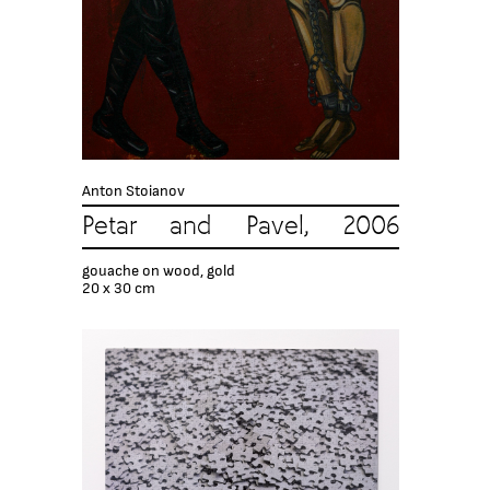
Anton Stoianov
Petar and Pavel, 2006
gouache on wood, gold
20 х 30 cm