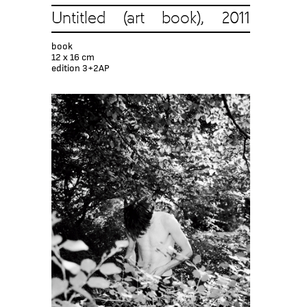
Untitled (art book), 2011
book
12 x 16 cm
edition 3+2AP