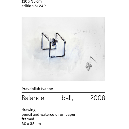
110 x 95 cm
edition 5+2AP
Pravdoliub Ivanov
Balance ball, 2008
drawing
pencil and watercolor on paper
framed
30 x 38 cm