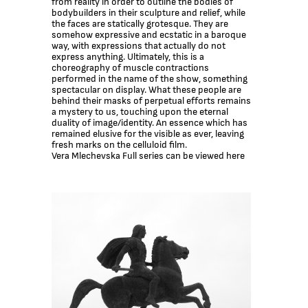
from reality in order to outline the bodies of
bоdybuilders in their sculpture and relief, while
the faces are statically grotesque. They are
somehow expressive and ecstatic in a baroque
way, with expressions that actually do not
express anything. Ultimately, this is a
choreography of muscle contractions
performed in the name of the show, something
spectacular on display. What these people are
behind their masks of perpetual efforts remains
a mystery to us, touching upon the eternal
duality of image/identity. An essence which has
remained elusive for the visible as ever, leaving
fresh marks on the celluloid film.
Vera Mlechevska Full series can be viewed here