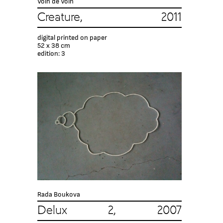
Voin de Voin
Creature, 2011
digital printed on paper
52 x 38 сm
edition: 3
Rada Boukova
Delux 2, 2007