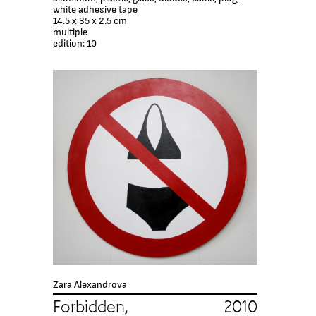
white adhesive tape
14.5 х 35 х 2.5 cm
multiple
edition: 10
Zara Alexandrova
Forbidden, 2010