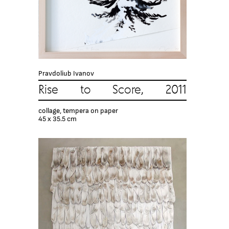
Pravdoliub Ivanov
Rise to Score, 2011
collage, tempera on paper
45 x 35.5 cm