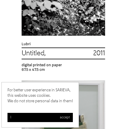
Lubri
Untitled, 2011
digital printed on paper
67.5 x 47.5 cm
For better user experience in SARIEVA,
this website uses cookies.
We do not store personal data in them!
I accept