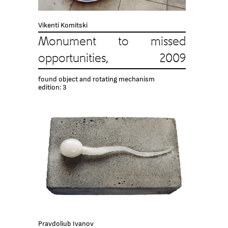
Vikenti Komitski
Monument to missed
opportunities, 2009
found object and rotating mechanism
edition: 3
Pravdoliub Ivanov