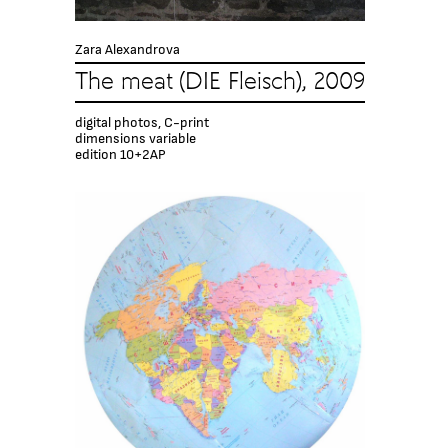
Zara Alexandrova
The meat (DIE Fleisch), 2009
digital photos, C-print
dimensions variable
edition 10+2AP