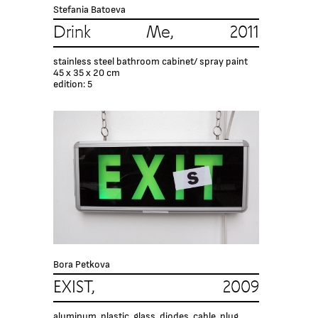
Stefania Batoeva
Drink Me, 2011
stainless steel bathroom cabinet/ spray paint
45 x 35 x 20 cm
edition: 5
Bora Petkova
EXIST, 2009
aluminum, plastic, glass, diodes, cable, plug,