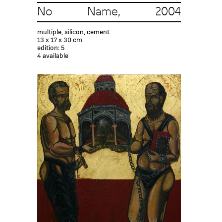
No Name, 2004
multiple, silicon, cement
13 x 17 x 30 cm
edition: 5
4 available