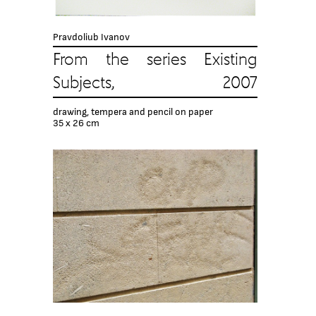
Pravdoliub Ivanov
From the series Existing
Subjects, 2007
drawing, tempera and pencil on paper
35 x 26 cm