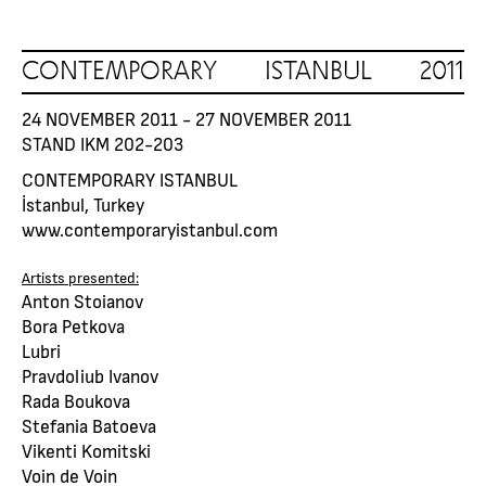
CONTEMPORARY ISTANBUL 2011
24 NOVEMBER 2011 - 27 NOVEMBER 2011
STAND IKM 202-203
CONTEMPORARY ISTANBUL
İstanbul, Turkey
www.contemporaryistanbul.com
Artists presented:
Anton Stoianov
Bora Petkova
Lubri
Pravdoliub Ivanov
Rada Boukova
Stefania Batoeva
Vikenti Komitski
Voin de Voin