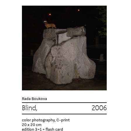
Rada Boukova
Blind, 2006
color photography, C-print
20 x 20 cm
edition 3+1 + flash card