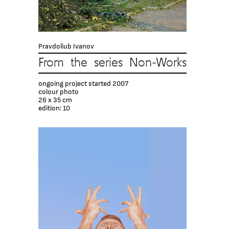
Pravdoliub Ivanov
From the series Non-Works
ongoing project started 2007
colour photo
26 x 35 cm
edition: 10