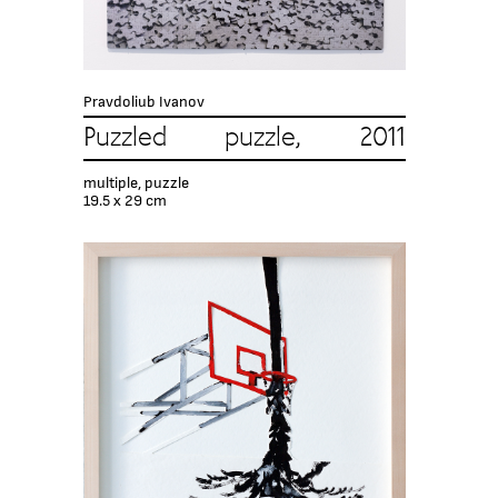
Pravdoliub Ivanov
Puzzled puzzle, 2011
multiple, puzzle
19.5 x 29 cm