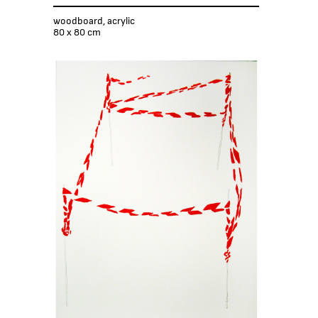
woodboard, acrylic
80 x 80 cm