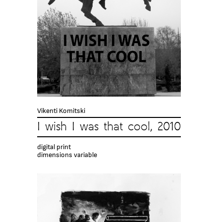
Vikenti Komitski
I wish I was that cool, 2010
digital print
dimensions variable