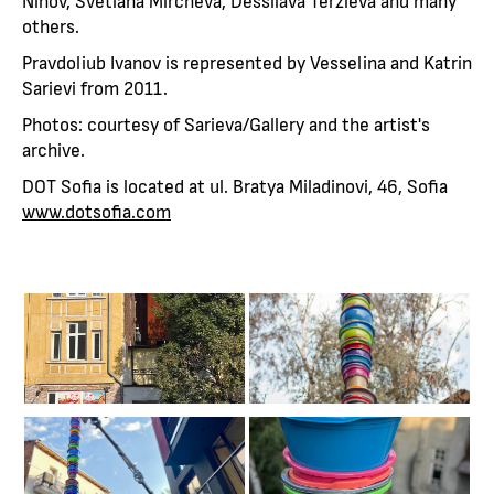
Ninov, Svetlana Mircheva, Dessilava Terzieva and many
others.
Pravdoliub Ivanov is represented by Vesselina and Katrin
Sarievi from 2011.
Photos: courtesy of Sarieva/Gallery and the artist's
archive.
DOT Sofia is located at ul. Bratya Miladinovi, 46, Sofia
www.dotsofia.com