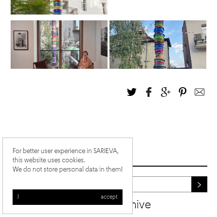
For better user experience in SARIEVA,
this website uses cookies.
We do not store personal data in them!
I accept
newsletter archive