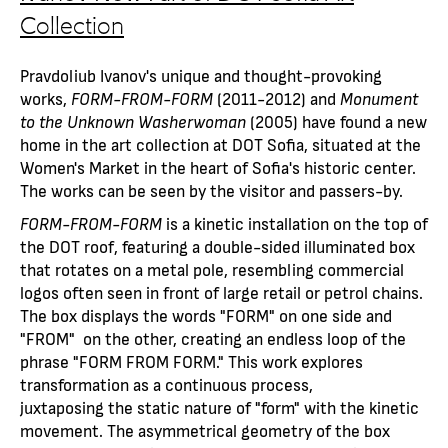
Collection
Pravdoliub Ivanov's unique and thought-provoking
works,
FORM-FROM-FORM
(2011-2012) and
Monument
to the Unknown Washerwoman
(2005) have found a new
home in the art collection at DOT Sofia, situated at the
Women's Market in the heart of Sofia's historic center.
The works can be seen by the visitor and passers-by.
FORM-FROM-FORM
is a kinetic installation on the top of
the DOT roof, featuring a double-sided illuminated box
that rotates on a metal pole, resembling commercial
logos often seen in front of large retail or petrol chains.
The box displays the words "FORM" on one side and
"FROM" on the other, creating an endless loop of the
phrase "FORM FROM FORM." This work explores
transformation as a continuous process,
juxtaposing the static nature of "form" with the kinetic
movement. The asymmetrical geometry of the box