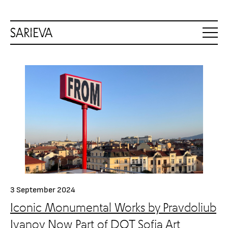
3 September 2024
Iconic Monumental Works by Pravdoliub
Ivanov Now Part of DOT Sofia Art