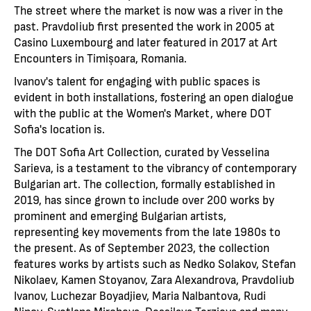
The street where the market is now was a river in the
past. Pravdoliub first presented the work in 2005 at
Casino Luxembourg and later featured in 2017 at Art
Encounters in Timișoara, Romania.
Ivanov's talent for engaging with public spaces is
evident in both installations, fostering an open dialogue
with the public at the Women's Market, where DOT
Sofia's location is.
The DOT Sofia Art Collection, curated by Vesselina
Sarieva, is a testament to the vibrancy of contemporary
Bulgarian art. The collection, formally established in
2019, has since grown to include over 200 works by
prominent and emerging Bulgarian artists,
representing key movements from the late 1980s to
the present. As of September 2023, the collection
features works by artists such as Nedko Solakov, Stefan
Nikolaev, Kamen Stoyanov, Zara Alexandrova, Pravdoliub
Ivanov, Luchezar Boyadjiev, Maria Nalbantova, Rudi