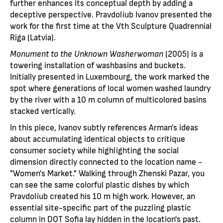
further enhances its conceptual depth by adding a
deceptive perspective. Pravdoliub Ivanov presented the
work for the first time at the Vth Sculpture Quadrennial
Riga (Latvia).
Monument to the Unknown Washerwoman
(2005) is a
towering installation of washbasins and buckets.
Initially presented in Luxembourg, the work marked the
spot where generations of local women washed laundry
by the river with a 10 m column of multicolored basins
stacked vertically.
In this piece, Ivanov subtly references Arman's ideas
about accumulating identical objects to critique
consumer society while highlighting the social
dimension directly connected to the location name -
"Women's Market." Walking through Zhenski Pazar, you
can see the same colorful plastic dishes by which
Pravdoliub created his 10 m high work. However, an
essential site-specific part of the puzzling plastic
column in DOT Sofia lay hidden in the location's past.