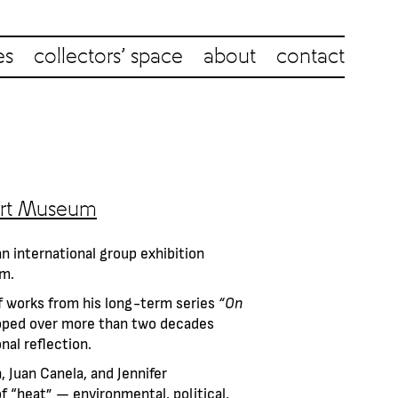
es
collectors’ space
about
contact
 Art Museum
an international group exhibition
um.
of works from his long-term series
“On
loped over more than two decades
nal reflection.
 Juan Canela, and Jennifer
f “heat” — environmental, political,