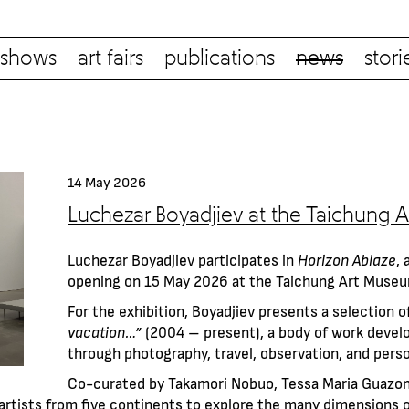
shows
art fairs
publications
news
stori
14 May 2026
Luchezar Boyadjiev at the Taichung
Luchezar Boyadjiev participates in
Horizon Ablaze
, 
opening on 15 May 2026 at the Taichung Art Muse
For the exhibition, Boyadjiev presents a selection 
vacation…”
(2004 – present), a body of work deve
through photography, travel, observation, and perso
Co-curated by Takamori Nobuo, Tessa Maria Guazon,
artists from five continents to explore the many dimensions o