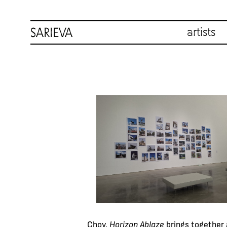
artists
Choy,
Horizon Ablaze
brings together 