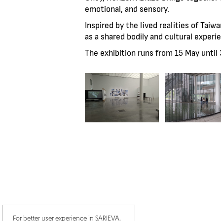
emotional, and sensory.
Inspired by the lived realities of Tai
as a shared bodily and cultural expe
The exhibition runs from 15 May unti
For better user experience in SARIEVA,