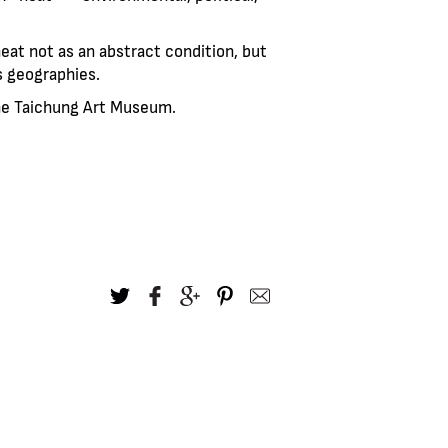
heat not as an abstract condition, but
s geographies.
the Taichung Art Museum.