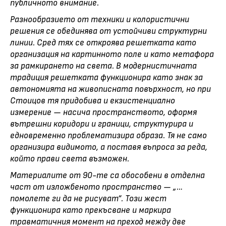
публичното внимание.
Разнообразието от техники и колористични
решения се обединява от устойчиви структурни
линии. Сред тях се откроява решетката като
организация на картинното поле и като метафора
за рамкирането на света. В модернистичната
традиция решетката функционира като знак за
автономията на живописната повърхност, но при
Стоицов тя придобива и екзистенциално
измерение — насича пространството, оформя
вътрешни коридори и граници, структурира и
едновременно проблематизира образа. Тя не само
организира видимото, а поставя въпроса за реда,
който прави света възможен.
Материалите от 90-те са обособени в отделна
част от изложбеното пространство — „…
помолете ги да не рисуват“. Този жест
функционира като прекъсване и маркира
травматичния момент на преход между две