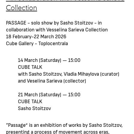
Collection
PASSAGE - solo show by Sasho Stoitzov - in
collaboration with Vesselina Sarieva Collection
18 February-22 March 2026
Cube Gallery - Toplocentrala
14 March (Saturday) — 15:00
CUBE TALK
with Sasho Stoitzov, Vladia Mihaylova (curator)
and Veselina Sarieva (collector)
21 March (Saturday) — 15:00
CUBE TALK
Sasho Stoitzov
“Passage” is an exhibition of works by Sasho Stoitzov,
presenting a process of movement across eras,