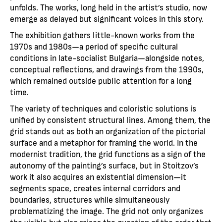
unfolds. The works, long held in the artist’s studio, now
emerge as delayed but significant voices in this story.
The exhibition gathers little-known works from the
1970s and 1980s—a period of specific cultural
conditions in late-socialist Bulgaria—alongside notes,
conceptual reflections, and drawings from the 1990s,
which remained outside public attention for a long
time.
The variety of techniques and coloristic solutions is
unified by consistent structural lines. Among them, the
grid stands out as both an organization of the pictorial
surface and a metaphor for framing the world. In the
modernist tradition, the grid functions as a sign of the
autonomy of the painting’s surface, but in Stoitzov’s
work it also acquires an existential dimension—it
segments space, creates internal corridors and
boundaries, structures while simultaneously
problematizing the image. The grid not only organizes