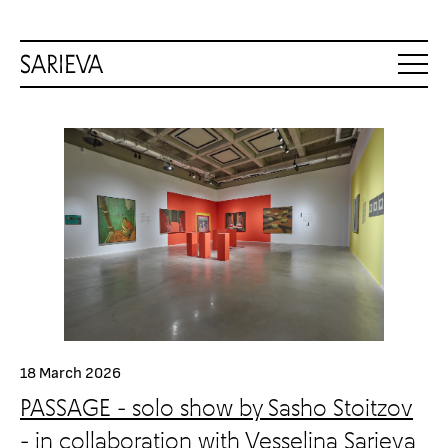
18 March 2026
PASSAGE - solo show by Sasho Stoitzov
- in collaboration with Vesselina Sarieva