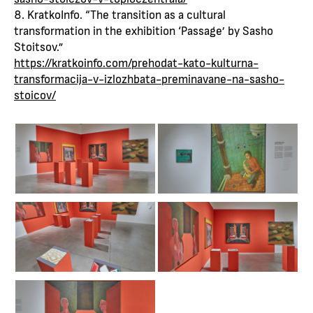
KratkoInfo. “The transition as a cultural
transformation in the exhibition ‘Passage’ by Sasho
Stoitsov.”
https://kratkoinfo.com/prehodat-kato-kulturna-
transformacija-v-izlozhbata-preminavane-na-sasho-
stoicov/