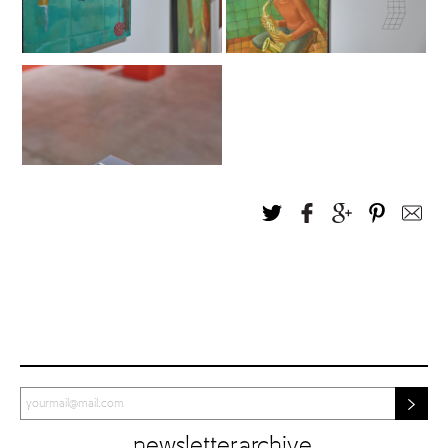
newsletter archive