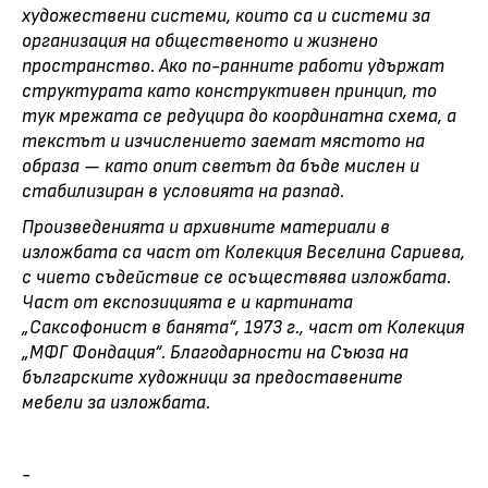
художествени системи, които са и системи за
организация на общественото и жизнено
пространство. Ако по-ранните работи удържат
структурата като конструктивен принцип, то
тук мрежата се редуцира до координатна схема, а
текстът и изчислението заемат мястото на
образа — като опит светът да бъде мислен и
стабилизиран в условията на разпад.
Произведенията и архивните материали в
изложбата са част от Колекция Веселина Сариева,
с чието съдействие се осъществява изложбата.
Част от експозицията е и картината
„Саксофонист в банята“, 1973 г., част от Колекция
„МФГ Фондация“. Благодарности на Съюза на
българските художници за предоставените
мебели за изложбата.
-