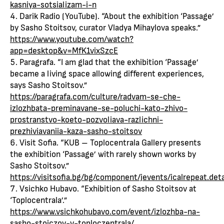
kasniya-sotsializam-i-n
Darik Radio (YouTube). “About the exhibition ‘Passage’
by Sasho Stoitsov, curator Vladya Mihaylova speaks.”
https://www.youtube.com/watch?
app=desktop&v=MfK1vixSzcE
Paragrafa. “I am glad that the exhibition ‘Passage’
became a living space allowing different experiences,
says Sasho Stoitsov.”
https://paragrafa.com/culture/radvam-se-che-
izlozhbata-preminavane-se-poluchi-kato-zhivo-
prostranstvo-koeto-pozvoliava-razlichni-
prezhiviavaniia-kaza-sasho-stoitsov
Visit Sofia. “KUB – Toplocentrala Gallery presents
the exhibition ‘Passage’ with rarely shown works by
Sasho Stoitsov.”
https://visitsofia.bg/bg/component/jevents/ical
Vsichko Hubavo. “Exhibition of Sasho Stoitsov at
‘Toplocentrala’.”
https://www.vsichkohubavo.com/event/izlozhba-na-
sasho-stoiczov-v-toploczentrala/