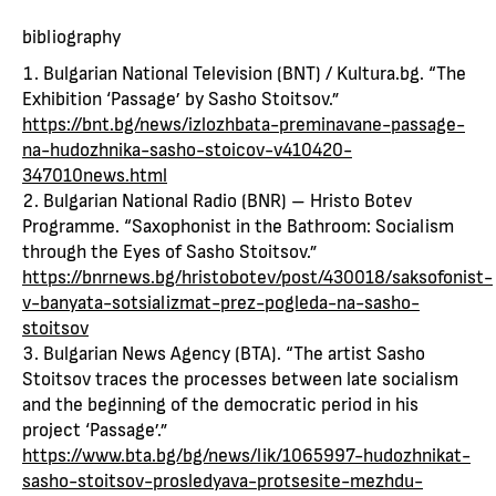
bibliography
Bulgarian National Television (BNT) / Kultura.bg. “The
Exhibition ‘Passage’ by Sasho Stoitsov.”
https://bnt.bg/news/izlozhbata-preminavane-passage-
na-hudozhnika-sasho-stoicov-v410420-
347010news.html
Bulgarian National Radio (BNR) – Hristo Botev
Programme. “Saxophonist in the Bathroom: Socialism
through the Eyes of Sasho Stoitsov.”
https://bnrnews.bg/hristobotev/post/430018/saksofonist-
v-banyata-sotsializmat-prez-pogleda-na-sasho-
stoitsov
Bulgarian News Agency (BTA). “The artist Sasho
Stoitsov traces the processes between late socialism
and the beginning of the democratic period in his
project ‘Passage’.”
https://www.bta.bg/bg/news/lik/1065997-hudozhnikat-
sasho-stoitsov-prosledyava-protsesite-mezhdu-