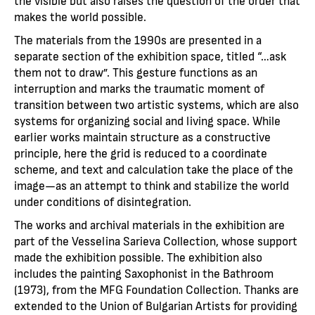
the visible but also raises the question of the order that
makes the world possible.
The materials from the 1990s are presented in a
separate section of the exhibition space, titled “…ask
them not to draw”. This gesture functions as an
interruption and marks the traumatic moment of
transition between two artistic systems, which are also
systems for organizing social and living space. While
earlier works maintain structure as a constructive
principle, here the grid is reduced to a coordinate
scheme, and text and calculation take the place of the
image—as an attempt to think and stabilize the world
under conditions of disintegration.
The works and archival materials in the exhibition are
part of the Vesselina Sarieva Collection, whose support
made the exhibition possible. The exhibition also
includes the painting Saxophonist in the Bathroom
(1973), from the MFG Foundation Collection. Thanks are
extended to the Union of Bulgarian Artists for providing