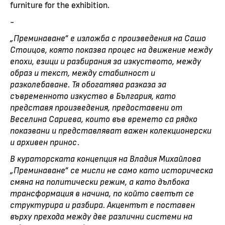
furniture for the exhibition.
-
„Преминаване“ е изложба с произведения на Сашо
Стоицов, която показва процес на движение между
епохи, езици и разбирания за изкуството, между
образ и текст, между стабилност и
разколебаване. Тя обогатява разказа за
съвременното изкуство в България, като
представя произведения, предоставени от
Веселина Сариева, които във времето са рядко
показвани и представляват важен колекционерски
и архивен принос.
В кураторската концепция на Владия Михайлова
„Преминаване“ се мисли не само като историческа
смяна на политически режим, а като дълбока
трансформация в начина, по който светът се
структурира и разбира. Акцентът е поставен
върху прехода между две различни системи на