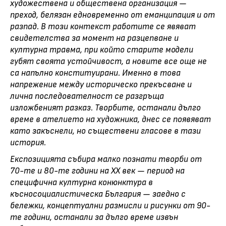
художествена и обществена организация —
преход, белязан едновременно от еманципация и от
разпад. В този контекст работите се явяват
свидетелства за момент на разцепване и
културна травма, при който старите модели
губят своята устойчивост, а новите все още не
са напълно конституирани. Именно в това
напрежение между историческо прекъсване и
лична последователност се разгръща
изложбеният разказ. Творбите, останали дълго
време в ателието на художника, днес се появяват
като закъснели, но съществени гласове в тази
история.
Експозицията събира малко познати творби от
70-те и 80-те години на ХХ век — период на
специфична културна конюнктура в
късносоциалистическа България — заедно с
бележки, концептуални размисли и рисунки от 90-
те години, останали за дълго време извън