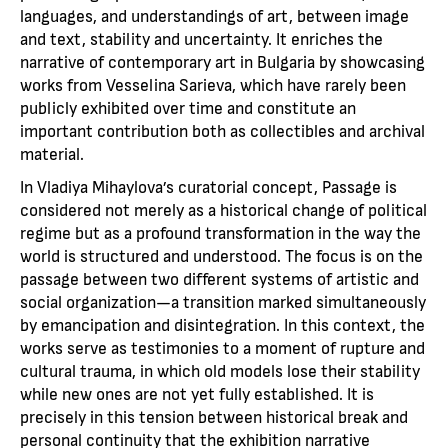
languages, and understandings of art, between image
and text, stability and uncertainty. It enriches the
narrative of contemporary art in Bulgaria by showcasing
works from Vesselina Sarieva, which have rarely been
publicly exhibited over time and constitute an
important contribution both as collectibles and archival
material.
In Vladiya Mihaylova’s curatorial concept, Passage is
considered not merely as a historical change of political
regime but as a profound transformation in the way the
world is structured and understood. The focus is on the
passage between two different systems of artistic and
social organization—a transition marked simultaneously
by emancipation and disintegration. In this context, the
works serve as testimonies to a moment of rupture and
cultural trauma, in which old models lose their stability
while new ones are not yet fully established. It is
precisely in this tension between historical break and
personal continuity that the exhibition narrative