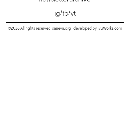
/
/
ig
fb
yt
©2026 All rights reserved! sarieva.org | developed by
ivuWorks.com