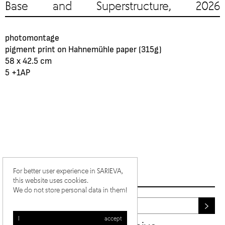
Base and Superstructure, 2026
photomontage
pigment print on Hahnemühle paper (315g)
58 x 42.5 cm
5 +1АР
For better user experience in SARIEVA,
this website uses cookies.
We do not store personal data in them!
I accept