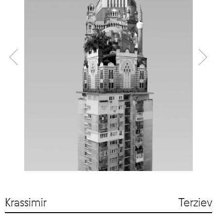
Krassimir Terziev