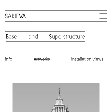
Base and Superstructure
info
artworks
installation views