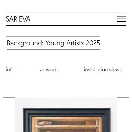
Background: Young Artists 2025
info
artworks
installation views