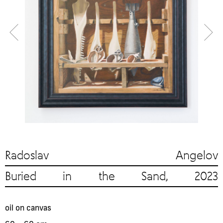
Radoslav Angelov
Buried in the Sand, 2023
oil on canvas