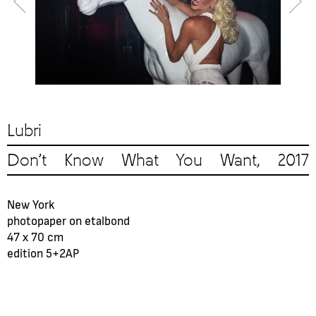
Lubri
Don’t Know What You Want, 2017
New York
photopaper on etalbond
47 x 70 cm
edition 5+2AP