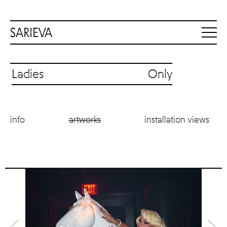
Ladies Only
info
artworks
installation views