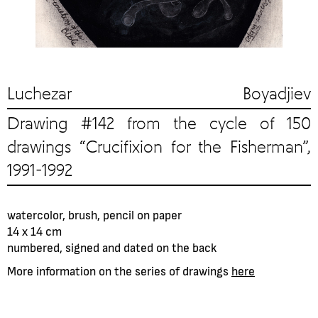
Luchezar Boyadjiev
Drawing #142 from the cycle of 150
drawings “Crucifixion for the Fisherman”,
1991-1992
watercolor, brush, pencil on paper
14 x 14 cm
numbered, signed and dated on the back
More information on the series of drawings
here