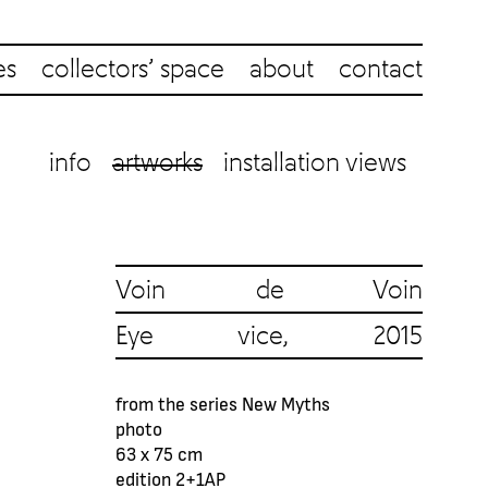
es
collectors’ space
about
contact
info
artworks
installation views
Voin de Voin
Eye vice, 2015
from the series New Myths
photo
63 x 75 cm
edition 2+1AP