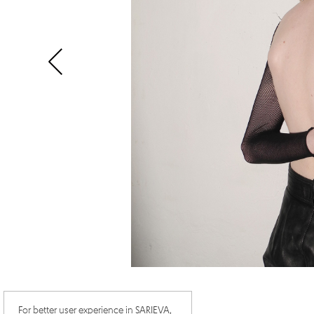
For better user experience in SARIEVA,