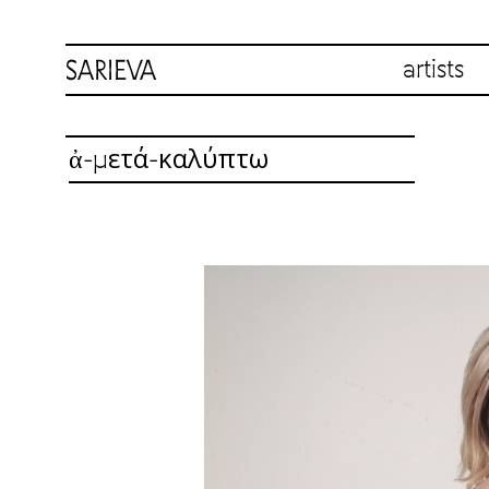
artists
ἀ-μετά-καλύπτω