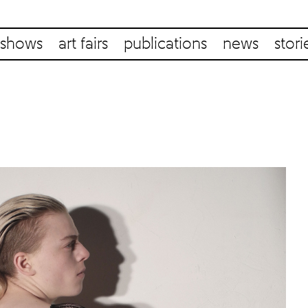
shows
art fairs
publications
news
stori