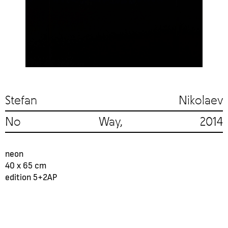
Stefan Nikolaev
No Way, 2014
neon
40 x 65 cm
edition 5+2AP