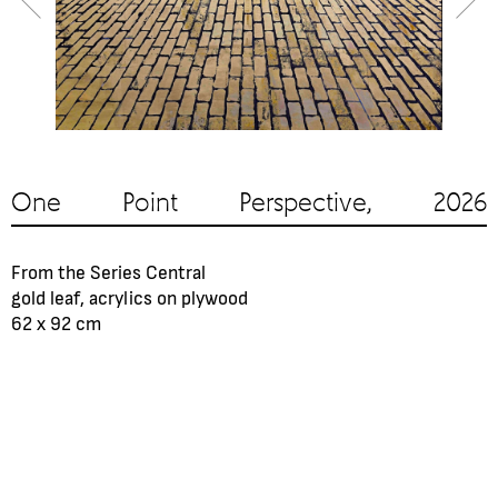
One Point Perspective, 2026
From the Series Central
gold leaf, acrylics on plywood
62 х 92 cm