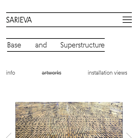
Base and Superstructure
info
artworks
installation views