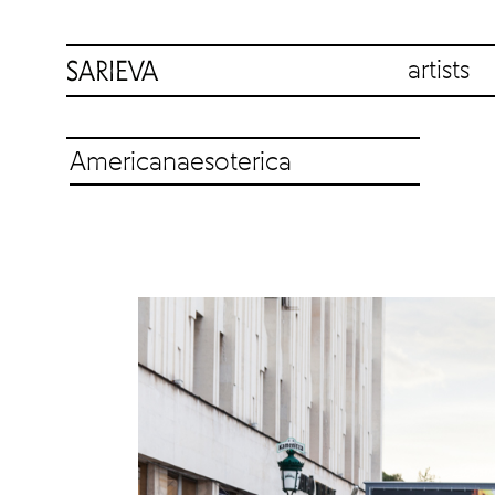
artists
Americanaesoterica