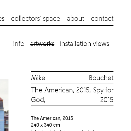
es
collectors’ space
about
contact
info
artworks
installation views
Mike Bouchet
The American, 2015, Spy for
God, 2015
The American, 2015
240 x 340 cm