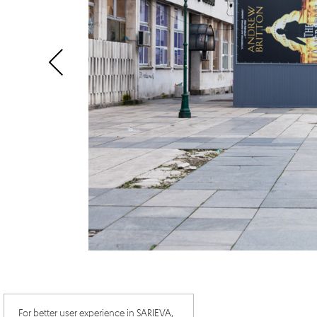
For better user experience in SARIEVA,