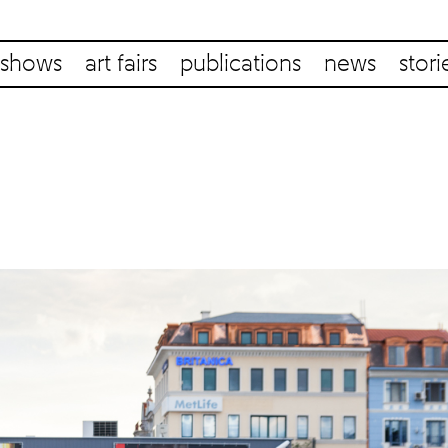
shows
art fairs
publications
news
stori