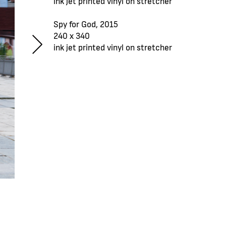
ink jet printed vinyl on stretcher
Spy for God, 2015
240 x 340
ink jet printed vinyl on stretcher