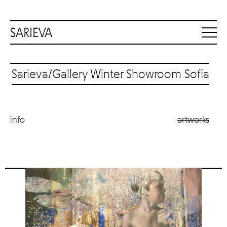
Sarieva/Gallery Winter Showroom Sofia
info
artworks