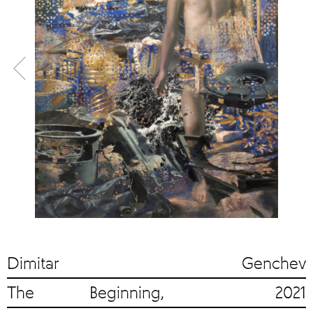
Dimitar Genchev
The Beginning, 2021