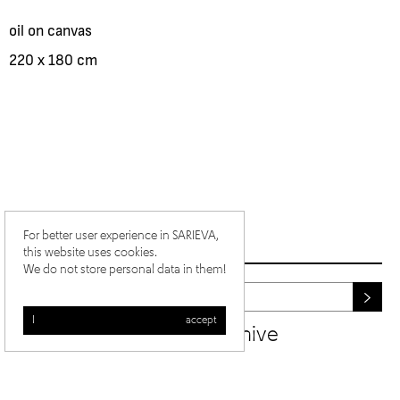
oil on canvas
220 x 180 cm
For better user experience in SARIEVA,
this website uses cookies.
We do not store personal data in them!
I accept
newsletter archive
/
/
ig
fb
yt