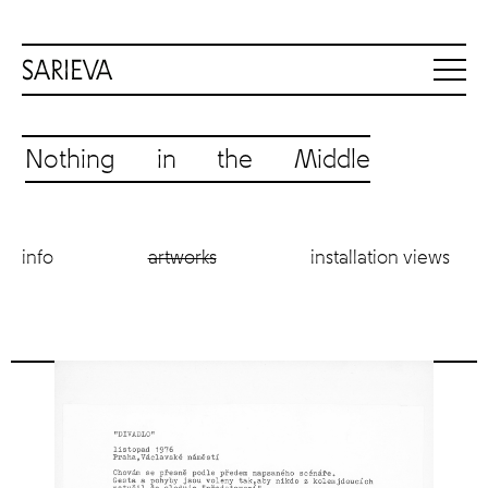
Nothing in the Middle
info
artworks
installation views