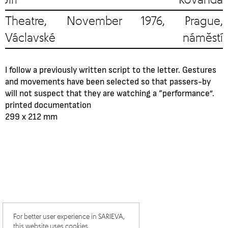
Theatre, November 1976, Prague,
Václavské náměstí
I follow a previously written script to the letter. Gestures
and movements have been selected so that passers-by
will not suspect that they are watching a “performance”.
printed documentation
299 x 212 mm
For better user experience in SARIEVA,
this website uses cookies.