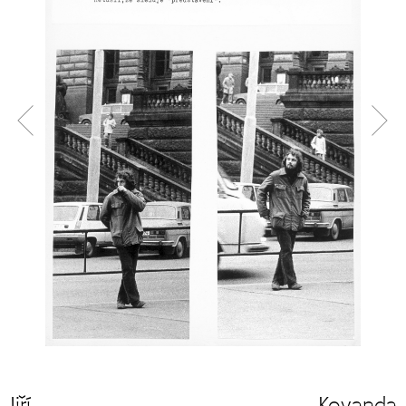
Jiří Kovanda