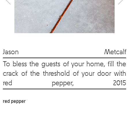
Jason Metcalf
To bless the guests of your home, fill the
crack of the threshold of your door with
red pepper, 2015
red pepper