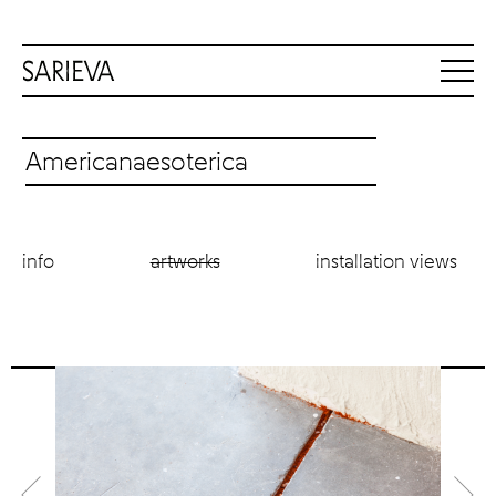
Americanaesoterica
info
artworks
installation views