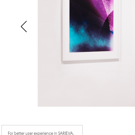
For better user experience in SARIEVA,