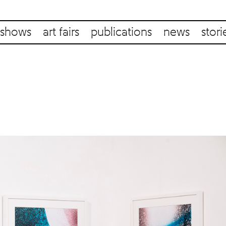
shows
art fairs
publications
news
stori