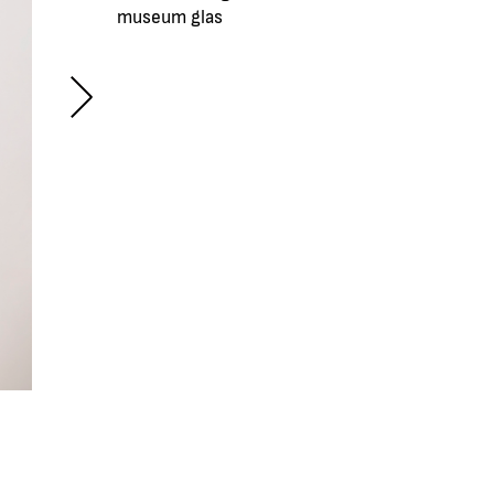
museum glas