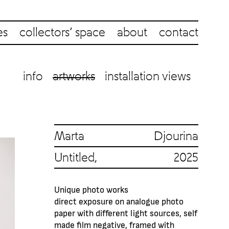
es
collectors’ space
about
contact
info
artworks
installation views
Marta Djourina
Untitled, 2025
Unique photo works
direct exposure on analogue photo
paper with different light sources, self
made film negative, framed with