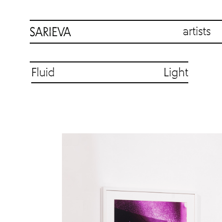
artists
Fluid Light