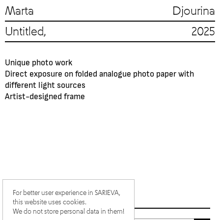
Marta Djourina
Untitled, 2025
Unique photo work
Direct exposure on folded analogue photo paper with
different light sources
Artist-designed frame
For better user experience in SARIEVA,
this website uses cookies.
We do not store personal data in them!