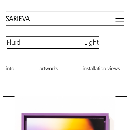
Fluid Light
info
artworks
installation views