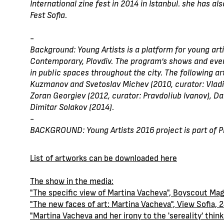
International zine fest in 2014 in Istanbul. she has a
Fest Sofia.
-
Background: Young Artists is a platform for young art
Contemporary, Plovdiv. The program’s shows and events
in public spaces throughout the city. The following art
Kuzmanov and Svetoslav Michev (2010, curator: Vladiy
Zoran Georgiev (2012, curator: Pravdoliub Ivanov), Da
Dimitar Solakov (2014).
-
BACKGROUND: Young Artists 2016 project is part of Plo
List of artworks can be downloaded here
The show in the media:
"The specific view of Martina Vacheva", Boyscout Ma
"The new faces of art: Martina Vacheva", View Sofia, 
"Martina Vacheva and her irony to the 'sereality' thin