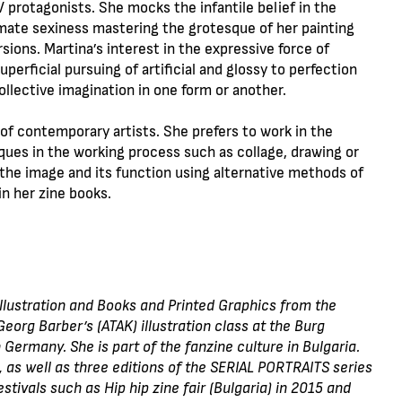
 protagonists. She mocks the infantile belief in the
imate sexiness mastering the grotesque of her painting
sions. Martina’s interest in the expressive force of
perficial pursuing of artificial and glossy to perfection
ollective imagination in one form or another.
f contemporary artists. She prefers to work in the
ques in the working process such as collage, drawing or
 the image and its function using alternative methods of
in her zine books.
Illustration and Books and Printed Graphics from the
eorg Barber’s (ATAK) illustration class at the Burg
 Germany. She is part of the fanzine culture in Bulgaria.
 as well as three editions of the SERIAL PORTRAITS series
estivals such as Hip hip zine fair (Bulgaria) in 2015 and