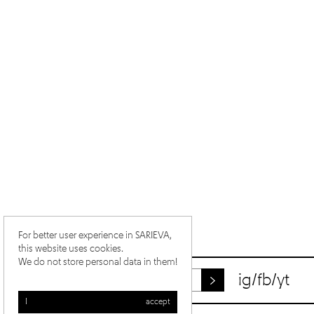
For better user experience in SARIEVA,
this website uses cookies.
We do not store personal data in them!
ig
/
fb
/
yt
I accept