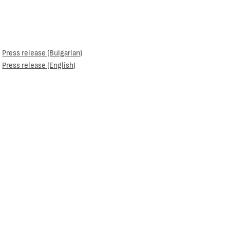
Press release (Bulgarian)
Press release (English)