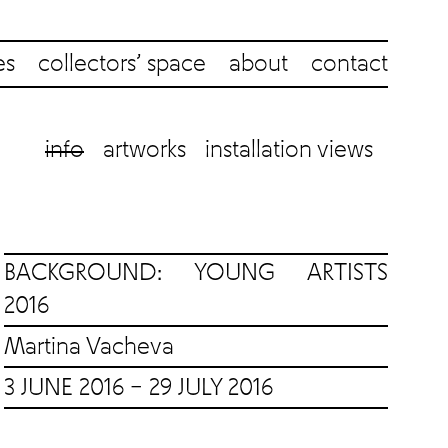
es
collectors’ space
about
contact
info
artworks
installation views
BACKGROUND: YOUNG ARTISTS
2016
Martina Vacheva
3 JUNE 2016 – 29 JULY 2016