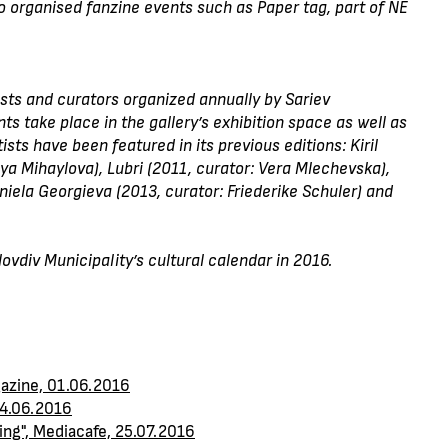
lso organised fanzine events such as Paper tag, part of NE
ists and curators organized annually by Sariev
 take place in the gallery’s exhibition space as well as
ists have been featured in its previous editions: Kiril
a Mihaylova), Lubri (2011, curator: Vera Mlechevska),
niela Georgieva (2013, curator: Friederike Schuler) and
vdiv Municipality’s cultural calendar in 2016.
gazine, 01.06.2016
24.06.2016
king", Mediacafe, 25.07.2016