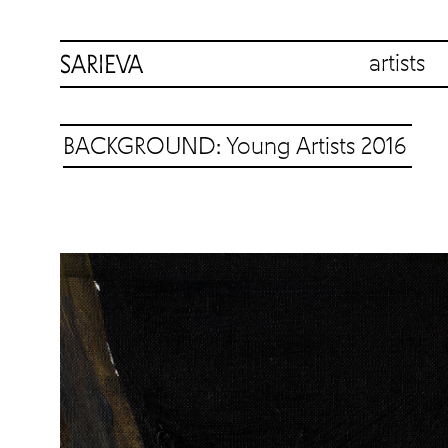
artists
BACKGROUND: Young Artists 2016