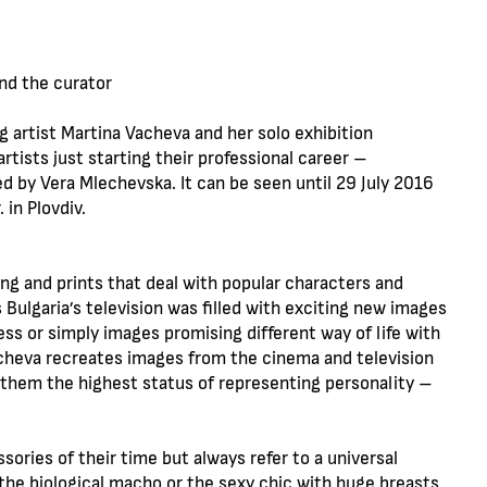
and the curator
artist Martina Vacheva and her solo exhibition
artists just starting their professional career –
 by Vera Mlechevska. It can be seen until 29 July 2016
 in Plovdiv.
ing and prints that deal with popular characters and
Bulgaria’s television was filled with exciting new images
ss or simply images promising different way of life with
acheva recreates images from the cinema and television
 them the highest status of representing personality –
ries of their time but always refer to a universal
the biological macho or the sexy chic with huge breasts,