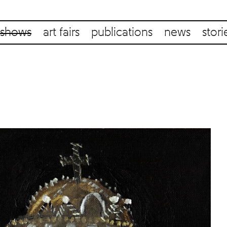
shows
art fairs
publications
news
stori