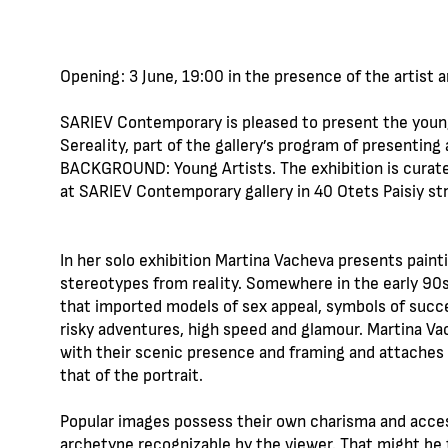
Opening: 3 June, 19:00 in the presence of the artist 
SARIEV Contemporary is pleased to present the young 
Sereality, part of the gallery’s program of presenting 
BACKGROUND: Young Artists. The exhibition is curated
at SARIEV Contemporary gallery in 40 Otets Paisiy str.
In her solo exhibition Martina Vacheva presents paint
stereotypes from reality. Somewhere in the early 90s 
that imported models of sex appeal, symbols of succe
risky adventures, high speed and glamour. Martina V
with their scenic presence and framing and attaches
that of the portrait.
Popular images possess their own charisma and accesso
archetype recognizable by the viewer. That might be 