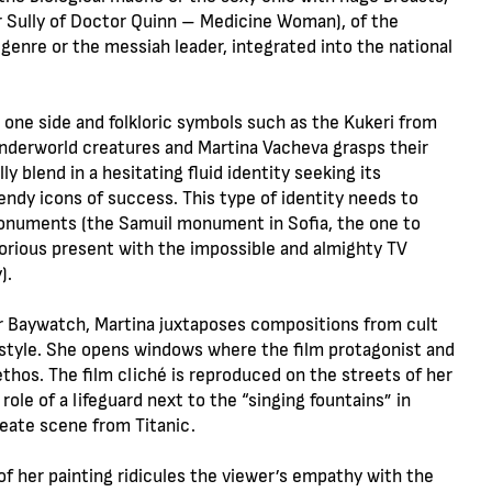
r Sully of Doctor Quinn – Medicine Woman), of the
 genre or the messiah leader, integrated into the national
 one side and folkloric symbols such as the Kukeri from
nderworld creatures and Martina Vacheva grasps their
blend in a hesitating fluid identity seeking its
ndy icons of success. This type of identity needs to
 monuments (the Samuil monument in Sofia, the one to
glorious present with the impossible and almighty TV
).
r Baywatch, Martina juxtaposes compositions from cult
ifestyle. She opens windows where the film protagonist and
thos. The film cliché is reproduced on the streets of her
ole of a lifeguard next to the “singing fountains” in
eate scene from Titanic.
f her painting ridicules the viewer’s empathy with the