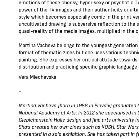
emotions of these cheesy, hyper sexy or psychotic TV
power of the TV images and their authenticity or ult
style which becomes especially comic in the print ver
uncultivated drawing is subversive reflection to the su
quasi-reality of the media images, multiplied in the c
Martina Vacheva belongs to the youngest generation o
format of thematic zines but she uses various techni
painting. She expresses her critical attitude towards
distribution and practicing specific graphic language 
Vera Mlechevska
-
Martina Vachevа
(born in 1988 in Plovdiv) graduated 
National Academy of Arts. In 2012 she specialised in G
Giebichenstein Halle design and fine arts university in
Sha’s created her own zines such as KOSH, Star Wars,
presented in a solo exhibition. She has taken part in f