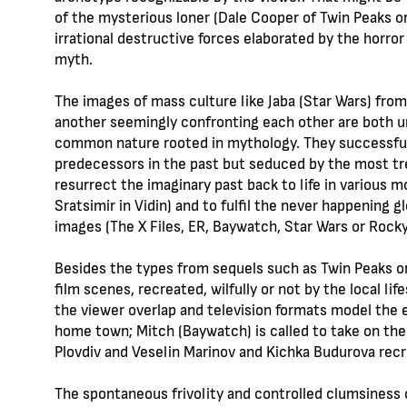
of the mysterious loner (Dale Cooper of Twin Peaks o
irrational destructive forces elaborated by the horror
myth.
The images of mass culture like Jaba (Star Wars) from
another seemingly confronting each other are both u
common nature rooted in mythology. They successfully 
predecessors in the past but seduced by the most tre
resurrect the imaginary past back to life in various
Sratsimir in Vidin) and to fulfil the never happening 
images (The X Files, ER, Baywatch, Star Wars or Rocky
Besides the types from sequels such as Twin Peaks o
film scenes, recreated, wilfully or not by the local l
the viewer overlap and television formats model the e
home town; Mitch (Baywatch) is called to take on the r
Plovdiv and Veselin Marinov and Kichka Budurova recr
The spontaneous frivolity and controlled clumsiness o