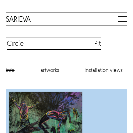
Circle Pit
info
artworks
installation views