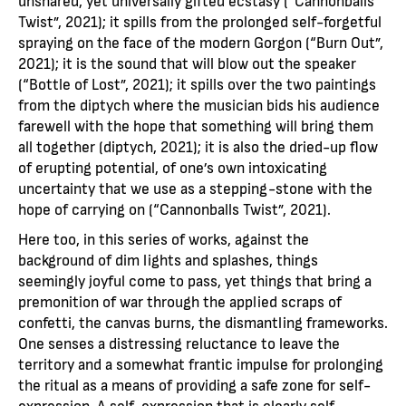
Twist”, 2021); it spills from the prolonged self-forgetful
spraying on the face of the modern Gorgon (“Burn Out”,
2021); it is the sound that will blow out the speaker
(“Bottle of Lost”, 2021); it spills over the two paintings
from the diptych where the musician bids his audience
farewell with the hope that something will bring them
all together (diptych, 2021); it is also the dried-up flow
of erupting potential, of one’s own intoxicating
uncertainty that we use as a stepping-stone with the
hope of carrying on (“Cannonballs Twist”, 2021).
Here too, in this series of works, against the
background of dim lights and splashes, things
seemingly joyful come to pass, yet things that bring a
premonition of war through the applied scraps of
confetti, the canvas burns, the dismantling frameworks.
One senses a distressing reluctance to leave the
territory and a somewhat frantic impulse for prolonging
the ritual as a means of providing a safe zone for self-
expression. A self-expression that is clearly self-