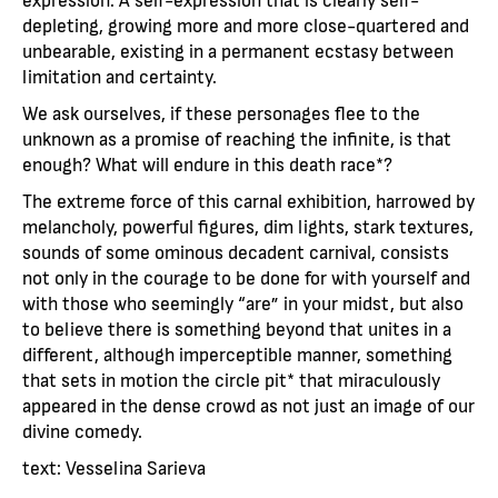
depleting, growing more and more close-quartered and
unbearable, existing in a permanent ecstasy between
limitation and certainty.
We ask ourselves, if these personages flee to the
unknown as a promise of reaching the infinite, is that
enough? What will endure in this death race*?
The extreme force of this carnal exhibition, harrowed by
melancholy, powerful figures, dim lights, stark textures,
sounds of some ominous decadent carnival, consists
not only in the courage to be done for with yourself and
with those who seemingly “are” in your midst, but also
to believe there is something beyond that unites in a
different, although imperceptible manner, something
that sets in motion the circle pit* that miraculously
appeared in the dense crowd as not just an image of our
divine comedy.
text: Vesselina Sarieva