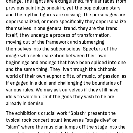
change. The lights are extinguished, familiar faces from
previous paintings sneak in, yet the pop culture stars
and the mythic figures are missing. The personages are
depersonalized, or more specifically they depersonalize
themselves in one general trend, they are the trend
itself, they undergo a process of transformation,
moving out of the framework and submerging
themselves into the subconscious. Specters of the
image who seek realization between their own
beginnings and endings that have been spliced into one
and the same thing. They live through the chthonic
world of their own euphoric fits, of music, of passion, as
if engaged in a duel and challenging the boundaries of
various rules. We may ask ourselves if they still have
idols to worship. Or if the gods they wish to be are
already in demise.
The exhibition’s crucial work “Splash” presents the
typical rock concert stunt known as “stage dive” or
“slam” where the musician jumps off the stage into the