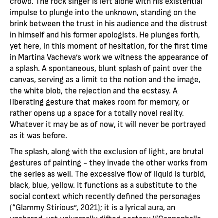
crowd. The rock singer is left alone with his existential
impulse to plunge into the unknown, standing on the
brink between the trust in his audience and the distrust
in himself and his former apologists. He plunges forth,
yet here, in this moment of hesitation, for the first time
in Martina Vacheva’s work we witness the appearance of
a splash. A spontaneous, blunt splash of paint over the
canvas, serving as a limit to the notion and the image,
the white blob, the rejection and the ecstasy. A
liberating gesture that makes room for memory, or
rather opens up a space for a totally novel reality.
Whatever it may be as of now, it will never be portrayed
as it was before.
The splash, along with the exclusion of light, are brutal
gestures of painting - they invade the other works from
the series as well. The excessive flow of liquid is turbid,
black, blue, yellow. It functions as a substitute to the
social context which recently defined the personages
(“Glammy Stirious”, 2021); it is a lyrical aura, an
unshared, yet universally gifted ecstasy (“Cannonballs