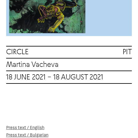
CIRCLE PIT
Martina Vacheva
18 JUNE 2021 – 18 AUGUST 2021
Press text / English
Press text / Bulgarian