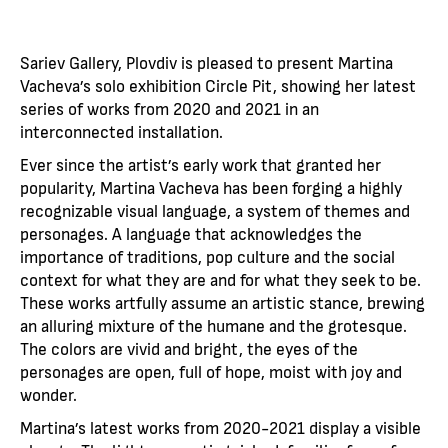
Sariev Gallery, Plovdiv is pleased to present Martina
Vacheva’s solo exhibition Circle Pit, showing her latest
series of works from 2020 and 2021 in an
interconnected installation.
Ever since the artist’s early work that granted her
popularity, Martina Vacheva has been forging a highly
recognizable visual language, a system of themes and
personages. A language that acknowledges the
importance of traditions, pop culture and the social
context for what they are and for what they seek to be.
These works artfully assume an artistic stance, brewing
an alluring mixture of the humane and the grotesque.
The colors are vivid and bright, the eyes of the
personages are open, full of hope, moist with joy and
wonder.
Martina’s latest works from 2020-2021 display a visible