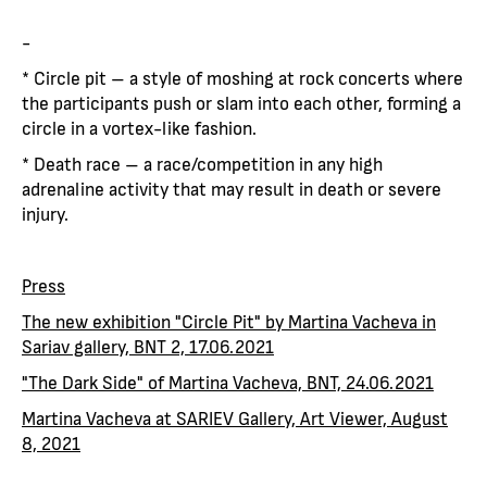
-
* Circle pit – a style of moshing at rock concerts where
the participants push or slam into each other, forming a
circle in a vortex-like fashion.
* Death race – a race/competition in any high
adrenaline activity that may result in death or severe
injury.
Press
The new exhibition "Circle Pit" by Martina Vacheva in
Sariav gallery, BNT 2, 17.06.2021
"The Dark Side" of Martina Vacheva, BNT, 24.06.2021
Martina Vacheva at SARIEV Gallery, Art Viewer, August
8, 2021