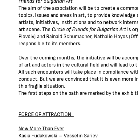
Friends for Bulgarian Art
.
The aim of the association will be to create a common
topics, issues and areas in art, to provide knowledge 
artists, initiatives, institutions and to network intern
art scene. The
Circle of Friends for Bulgarian Art
is or
Plovdiv) and Rainald Schumacher, Nathalie Hoyos (Office
responsible to its members.
Over the coming months, the initiative will be accom
of art and actors in the cultural field and will lead to 
All such encounters will take place in compliance with
conduct. But we are convinced that it is even more imp
this fragile situation.
The first steps on the path are marked by the exhibiti
FORCE OF ATTRACTION I
Now More Than Ever
Kasia Fudakowski – Vesselin Sariev