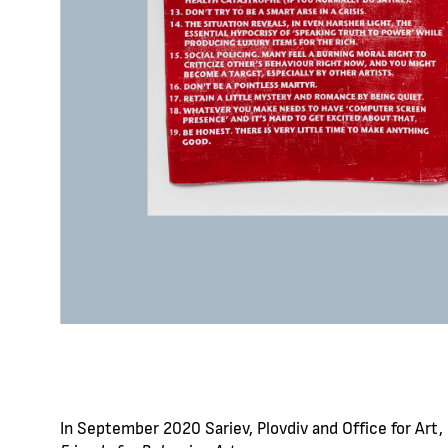
In September 2020 Sariev, Plovdiv and Office for Art, B