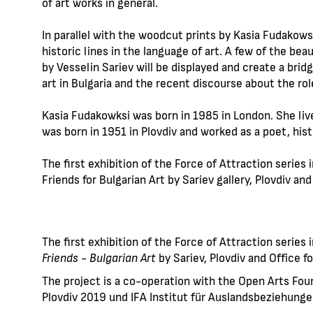
of art works in general.
In parallel with the woodcut prints by Kasia Fudakowsk
historic lines in the language of art. A few of the be
by Vesselin Sariev will be displayed and create a br
art in Bulgaria and the recent discourse about the rol
Kasia Fudakowksi was born in 1985 in London. She live
was born in 1951 in Plovdiv and worked as a poet, hist
The first exhibition of the Force of Attraction series i
Friends for Bulgarian Art by Sariev gallery, Plovdiv and
The first exhibition of the Force of Attraction series 
Friends - Bulgarian Art
by Sariev, Plovdiv and Office fo
The project is a co-operation with the Open Arts Fou
Plovdiv 2019 und IFA Institut für Auslandsbeziehung