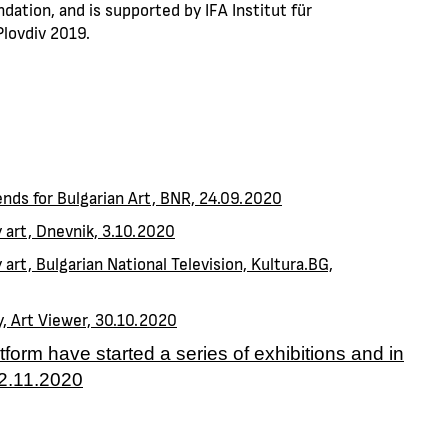
dation, and is supported by IFA Institut für
lovdiv 2019.
iends for Bulgarian Art, BNR, 24.09.2020
y art, Dnevnik, 3.10.2020
 art, Bulgarian National Television, Kultura.BG,
y, Art Viewer, 30.10.2020
atform have started a series of exhibitions and in
22.11.2020