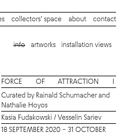
es
collectors’ space
about
contact
info
artworks
installation views
FORCE OF ATTRACTION I
Curated by Rainald Schumacher and
Nathalie Hoyos
Kasia Fudakowski
/
Vesselin Sariev
18 SEPTEMBER 2020 – 31 OCTOBER