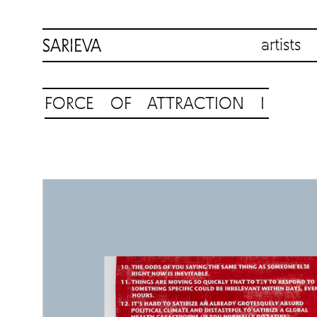
artists
FORCE OF ATTRACTION I