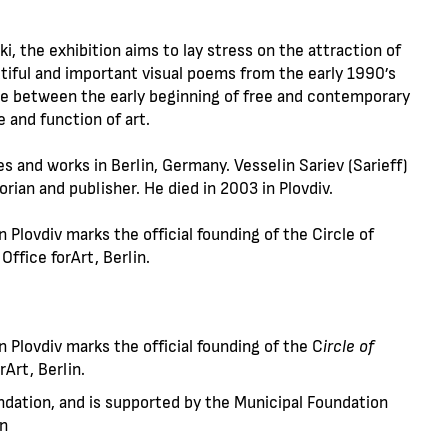
i, the exhibition aims to lay stress on the attraction of
autiful and important visual poems from the early 1990’s
idge between the early beginning of free and contemporary
e and function of art.
s and works in Berlin, Germany. Vesselin Sariev (Sarieff)
orian and publisher. He died in 2003 in Plovdiv.
n Plovdiv marks the official founding of the Circle of
 Office forArt, Berlin.
in Plovdiv marks the official founding of the C
ircle of
rArt, Berlin.
ndation, and is supported by the Municipal Foundation
en