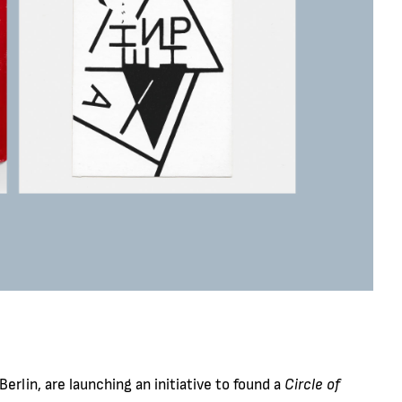
erlin, are launching an initiative to found a
Circle of