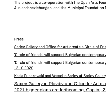
The project is a co-operation with the Open Arts Foun
Auslandsbeziehungen and the Municipal Foundation P
Press
Sariev Gallery and Office for Art create a Circle of Fr
'Circle of friends' will support Bulgarian contemporar
'Circle of friends' will support Bulgarian contemporary
12.10.2020
Kasia Fudakowski and Vesselin Sariev at Sariev Galler
Sariev Gallery in Plovdiv and Office for Art pl
2021 bigger plans are forthcoming, Capital, 