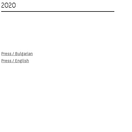
2020
Press / Bulgarian
Press / English