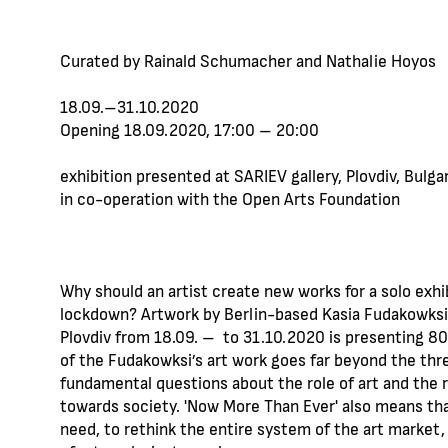
Curated by Rainald Schumacher and Nathalie Hoyos
‪18.09.–31.10.2020
Opening ‪18.09.2020, 17:00 – 20:00
еxhibition presented at SARIEV gallery, Plovdiv, Bulgar
in co-operation with the Open Arts Foundation
Why should an artist create new works for a solo exhi
lockdown? Artwork by Berlin-based Kasia Fudakowksi t
Plovdiv from 18.09. – to 31.10.2020 is presenting 8
of the Fudakowksi’s art work goes far beyond the thre
fundamental questions about the role of art and the ro
towards society. 'Now More Than Ever' also means that
need, to rethink the entire system of the art market,