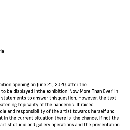
ia
bition opening on June 21, 2020, after the
o be displayed inthe exhibition 'Now More Than Ever' in
0 statements to answer thisquestion. However, the text
atening topicality of the pandemic. It raises
le and responsibility of the artist towards herself and
 in the current situation there is the chance, if not the
 artist studio and gallery operations and the presentation