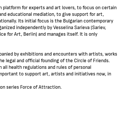
 platform for experts and art lovers, to focus on certain
and educational mediation, to give support for art,
ationally. Its initial focus is the Bulgarian contemporary
ganized independently by Vesselina Sarieva (Sariev,
 for Art, Berlin) and manages itself. It is only
panied by exhibitions and encounters with artists, works
the legal and official founding of the Circle of Friends.
 all health regulations and rules of personal
ortant to support art, artists and initiatives now, in
on series Force of Attraction.