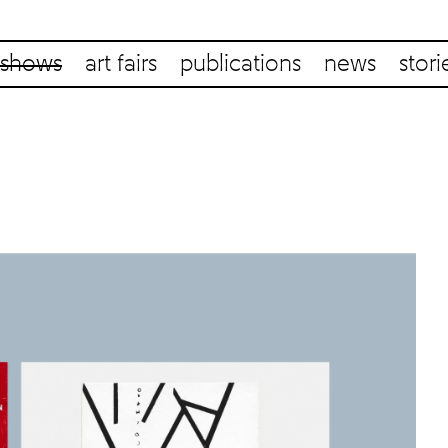
shows
art fairs
publications
news
stori