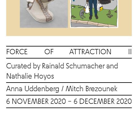
FORCE OF ATTRACTION II
Curated by Rainald Schumacher and
Nathalie Hoyos
Anna Uddenberg
/
Mitch Brezounek
6 NOVEMBER 2020 – 6 DECEMBER 2020