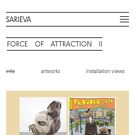
FORCE OF ATTRACTION II
info
artworks
installation views