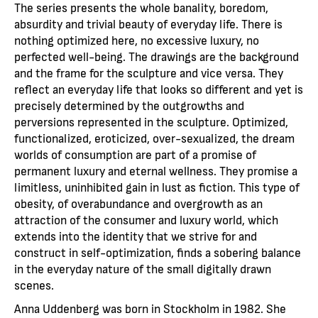
The series presents the whole banality, boredom,
absurdity and trivial beauty of everyday life. There is
nothing optimized here, no excessive luxury, no
perfected well-being. The drawings are the background
and the frame for the sculpture and vice versa. They
reflect an everyday life that looks so different and yet is
precisely determined by the outgrowths and
perversions represented in the sculpture. Optimized,
functionalized, eroticized, over-sexualized, the dream
worlds of consumption are part of a promise of
permanent luxury and eternal wellness. They promise a
limitless, uninhibited gain in lust as fiction. This type of
obesity, of overabundance and overgrowth as an
attraction of the consumer and luxury world, which
extends into the identity that we strive for and
construct in self-optimization, finds a sobering balance
in the everyday nature of the small digitally drawn
scenes.
Anna Uddenberg was born in Stockholm in 1982. She