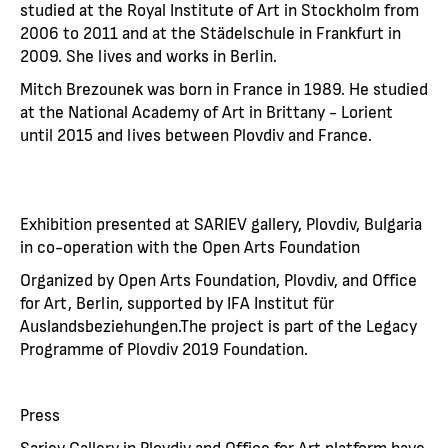
studied at the Royal Institute of Art in Stockholm from
2006 to 2011 and at the Städelschule in Frankfurt in
2009. She lives and works in Berlin.
Mitch Brezounek was born in France in 1989. He studied
at the National Academy of Art in Brittany - Lorient
until 2015 and lives between Plovdiv and France.
Еxhibition presented at SARIEV gallery, Plovdiv, Bulgaria
in co-operation with the Open Arts Foundation
Organized by Open Arts Foundation, Plovdiv, and Office
for Art, Berlin, supported by IFA Institut für
Auslandsbeziehungen.The project is part of the Legacy
Programme of Plovdiv 2019 Foundation.
Press
Sariev Gallery in Plovdiv and Office for Art platform have