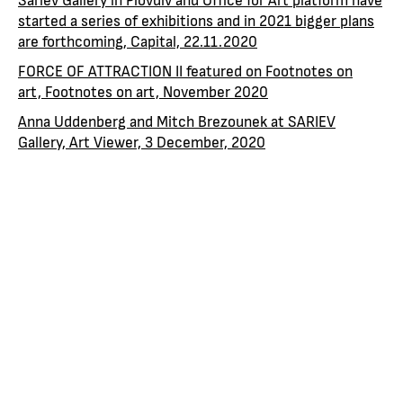
started a series of exhibitions and in 2021 bigger plans
are forthcoming, Capital, 22.11.2020
FORCE OF ATTRACTION II featured on Footnotes on
art, Footnotes on art, November 2020
Anna Uddenberg and Mitch Brezounek at SARIEV
Gallery, Art Viewer, 3 December, 2020