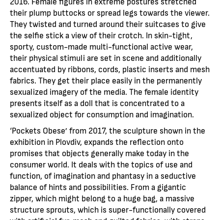
2016. Female figures in extreme postures stretched
their plump buttocks or spread legs towards the viewer.
They twisted and turned around their suitcases to give
the selfie stick a view of their crotch. In skin-tight,
sporty, custom-made multi-functional active wear,
their physical stimuli are set in scene and additionally
accentuated by ribbons, cords, plastic inserts and mesh
fabrics. They get their place easily in the permanently
sexualized imagery of the media. The female identity
presents itself as a doll that is concentrated to a
sexualized object for consumption and imagination.
‘Pockets Obese’ from 2017, the sculpture shown in the
exhibition in Plovdiv, expands the reflection onto
promises that objects generally make today in the
consumer world. It deals with the topics of use and
function, of imagination and phantasy in a seductive
balance of hints and possibilities. From a gigantic
zipper, which might belong to a huge bag, a massive
structure sprouts, which is super-functionally covered