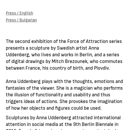
Press / English
Press / Bulgarian
The second exhibition of the Force of Attraction series
presents a sculpture by Swedish artist Anna
Uddenberg, who lives and works in Berlin, and a series
of digital drawings by Mitch Brezounek, who commutes
between France, his country of birth, and Plovdiv.
Anna Uddenberg plays with the thoughts, emotions and
fantasies of the viewer. She is a magician who performs
the illusion of functionality and usability and thus
triggers ideas of actions. She provokes the imagination
of how her objects and figures could be used.
Sculptures by Anna Uddenberg attracted international
attention in social media at the 9th Berlin Biennale in