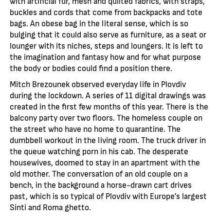
with artificial fur, mesh and quilted fabrics, with straps,
buckles and cords that come from backpacks and tote
bags. An obese bag in the literal sense, which is so
bulging that it could also serve as furniture, as a seat or
lounger with its niches, steps and loungers. It is left to
the imagination and fantasy how and for what purpose
the body or bodies could find a position there.
Mitch Brezounek observed everyday life in Plovdiv
during the lockdown. A series of 11 digital drawings was
created in the first few months of this year. There is the
balcony party over two floors. The homeless couple on
the street who have no home to quarantine. The
dumbbell workout in the living room. The truck driver in
the queue watching porn in his cab. The desperate
housewives, doomed to stay in an apartment with the
old mother. The conversation of an old couple on a
bench, in the background a horse-drawn cart drives
past, which is so typical of Plovdiv with Europe's largest
Sinti and Roma ghetto.