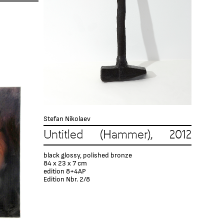
Stefan Nikolaev
Untitled (Hammer), 2012
black glossy, polished bronze
84 x 23 x 7 cm
edition 8+4AP
Edition Nbr. 2/8