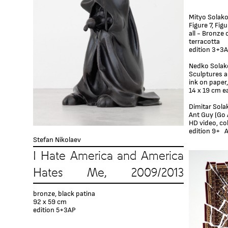
Mityo Solak
Figure 7, Fig
all - Bronze 
terracotta
edition 3+3
Nedko Solak
Sculptures a
ink on paper,
14 x 19 cm e
Dimitar Sola
Ant Guy (Go 
HD video, colo
edition 9+ A
Stefan Nikolaev
I Hate America and America
Hates Me, 2009/2013
bronze, black patina
92 x 59 cm
edition 5+3AP