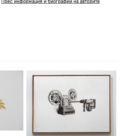
Прес информация и биографии на авторите