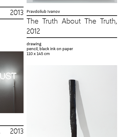
Pravdoliub Ivanov
013
The Truth About The Truth,
2012
drawing
pencil, black ink on paper
110 x 145 cm
, 2013