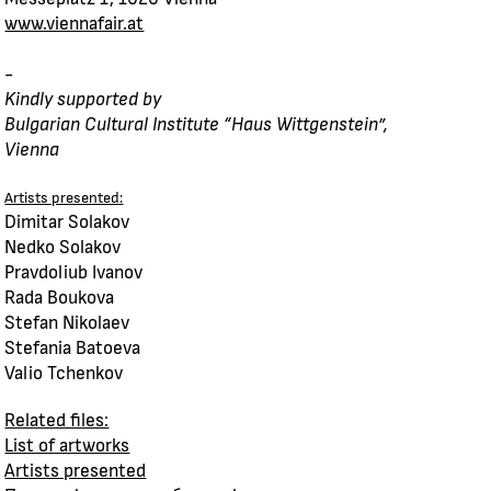
www.viennafair.at
-
Kindly supported by
Bulgarian Cultural Institute “Haus Wittgenstein”,
Vienna
Artists presented:
Dimitar Solakov
Nedko Solakov
Pravdoliub Ivanov
Rada Boukova
Stefan Nikolaev
Stefania Batoeva
Valio Tchenkov
Related files:
List of artworks
Artists presented