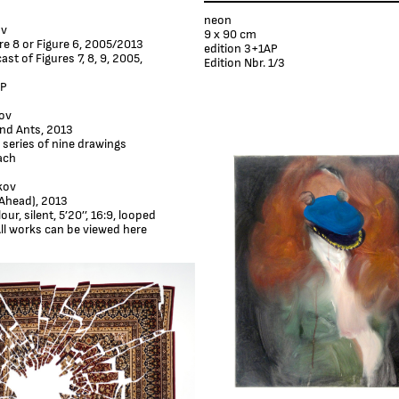
neon
ov
9 x 90 cm
ure 8 or Figure 6, 2005/2013
edition 3+1AP
cast of Figures 7, 8, 9, 2005,
Edition Nbr. 1/3
AP
ov
nd Ants, 2013
 series of nine drawings
ach
kov
Ahead), 2013
ur, silent, 5’20’’, 16:9, looped
ll works can be viewed here