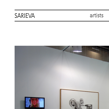
artists