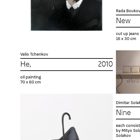
Rada Bouko
New 
cut up jeans
16 х 30 cm
Valio Tchenkov
He, 2010
oil painting
70 x 60 cm
Dimitar Sola
Nine 
each consist
by Mityo Sol
Solakov