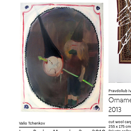
Pravdoliub I
Orname
2013
cut wool car
Valio Tchenkov
255 x 175 сm
Private colle