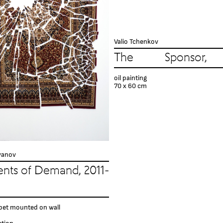
Valio Tchenkov
The Sponsor,
oil painting
70 x 60 cm
vanov
nts of Demand, 2011-
pet mounted on wall
ction