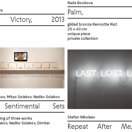
Rada Boukova
va
Palm, 2
Victory, 2013
gilded bronze Rennotte Riot
20 x 40 cm
unique piece
private collection
kov, Mityo Solakov, Nedko Solakov
Sentimental Sets
Stefan Nikolaev
ing of three works
akov, Nedko Solakov, Dimitar
Repeat After Me