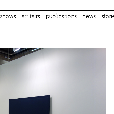
shows
art fairs
publications
news
stori