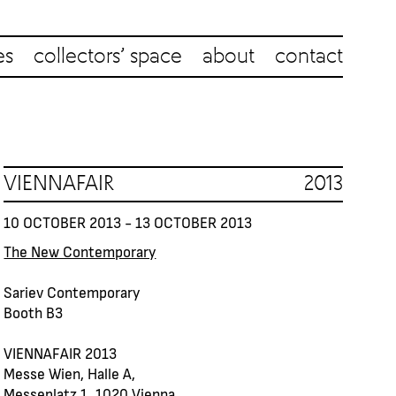
es
collectors’ space
about
contact
VIENNAFAIR 2013
10 OCTOBER 2013 - 13 OCTOBER 2013
The New Contemporary
Sariev Contemporary
Booth B3
VIENNAFAIR 2013
Messe Wien, Halle A,
Messeplatz 1, 1020 Vienna