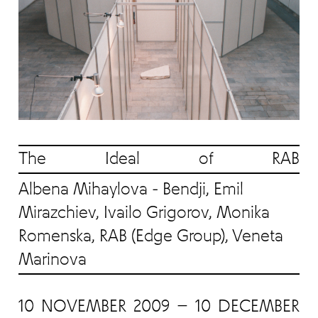
The Ideal of RAB
Albena Mihaylova - Bendji, Emil
Mirazchiev, Ivailo Grigorov, Monika
Romenska, RAB (Edge Group), Veneta
Marinova
10 NOVEMBER 2009 — 10 DECEMBER