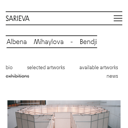
Albena Mihaylova - Bendji
bio
selected artworks
available artworks
exhibitions
news