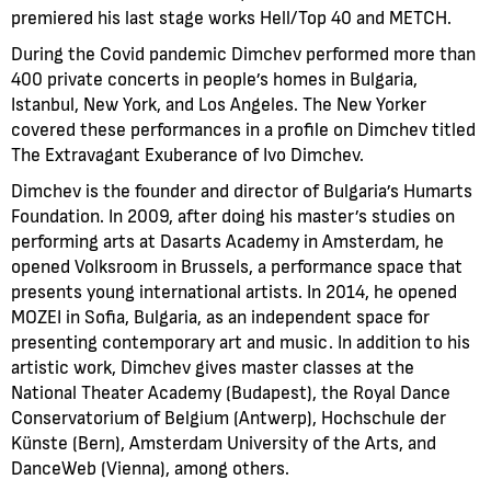
premiered his last stage works Hell/Top 40 and METCH.
During the Covid pandemic Dimchev performed more than
400 private concerts in people’s homes in Bulgaria,
Istanbul, New York, and Los Angeles. The New Yorker
covered these performances in a profile on Dimchev titled
The Extravagant Exuberance of Ivo Dimchev.
Dimchev is the founder and director of Bulgaria’s Humarts
Foundation. In 2009, after doing his master’s studies on
performing arts at Dasarts Academy in Amsterdam, he
opened Volksroom in Brussels, a performance space that
presents young international artists. In 2014, he opened
MOZEI in Sofia, Bulgaria, as an independent space for
presenting contemporary art and music. In addition to his
artistic work, Dimchev gives master classes at the
National Theater Academy (Budapest), the Royal Dance
Conservatorium of Belgium (Antwerp), Hochschule der
Künste (Bern), Amsterdam University of the Arts, and
DanceWeb (Vienna), among others.