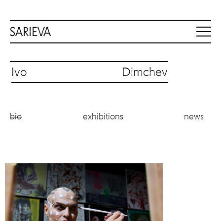
Ivo Dimchev
bio
exhibitions
news