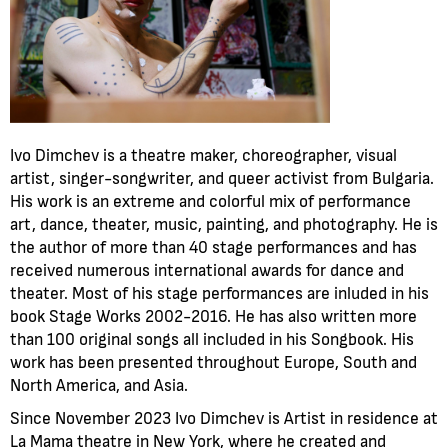
Ivo Dimchev is a theatre maker, choreographer, visual
artist, singer-songwriter, and queer activist from Bulgaria.
His work is an extreme and colorful mix of performance
art, dance, theater, music, painting, and photography. He is
the author of more than 40 stage performances and has
received numerous international awards for dance and
theater. Most of his stage performances are inluded in his
book Stage Works 2002-2016. He has also written more
than 100 original songs all included in his Songbook. His
work has been presented throughout Europe, South and
North America, and Asia.
Since November 2023 Ivo Dimchev is Artist in residence at
La Mama theatre in New York, where he created and