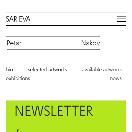
Petar Nakov
bio
selected artworks
available artworks
exhibitions
news