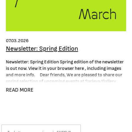
07.03.2026
Newsletter: Spring Edition
Newsletter: Spring Edition Spring edition of the newsletter
is out now. View it in your browser here , including images
and more info. Dear friends, We are pleased to share our
spring selection of upcoming events at Sarieva/Gallery,
along with exhibitions around the world featuring the
READ MORE
artists we represent, as well as some special
recommendations and notable media...