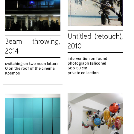
Untitled (retouch),
Beam throwing,
2010
2014
intervention on found
photograph (silicone)
switching on two neon letters
68 x 50 cm
O on the roof of the cinema
private collection
Kosmos