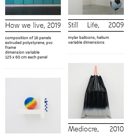
Still Life, 2009
How we live, 2019
mylar balloons, helium
composition of 16 panels
variable dimensions
extruded polystyrene, pvc
frame
dimension variable
125 x 60 cm each panel
Mediocre, 2010