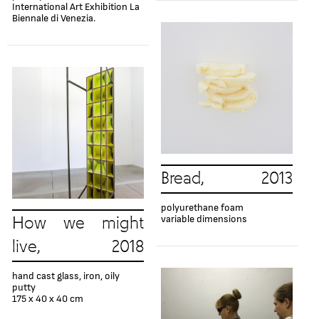
International Art Exhibition La
Biennale di Venezia.
Bread, 2013
polyurethane foam
variable dimensions
How we might
live, 2018
hand cast glass, iron, oily
putty
175 х 40 х 40 cm