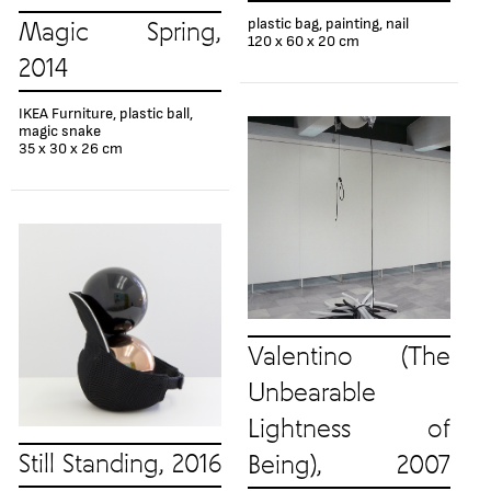
plastic bag, painting, nail
Magic Spring,
120 x 60 x 20 cm
2014
IKEA Furniture, plastic ball,
magic snake
35 x 30 x 26 cm
Valentino (The
Unbearable
Lightness of
Still Standing, 2016
Being), 2007