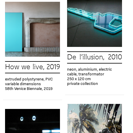
De l’illusion, 2010
How we live, 2019
neon, aluminium, electric
cable, transformator
250 x 120 cm
extruded polystyrene, PVC
private collection
variable dimensions
58th Venice Biennale, 2019