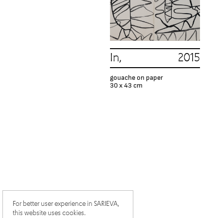
In, 2015
gouache on paper
30 x 43 cm
For better user experience in SARIEVA,
this website uses cookies.