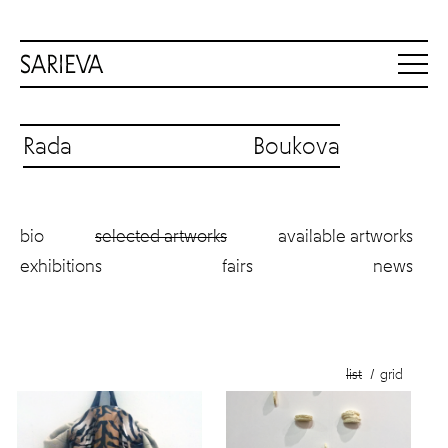
Rada Boukova
bio
selected artworks
available artworks
exhibitions
fairs
news
list
grid