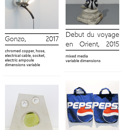
Debut du voyage
Gonzo, 2017
en Orient, 2015
chromed copper, hose,
electrical cable, socket,
mixed media
electric ampoule
variable dimensions
dimensions variable