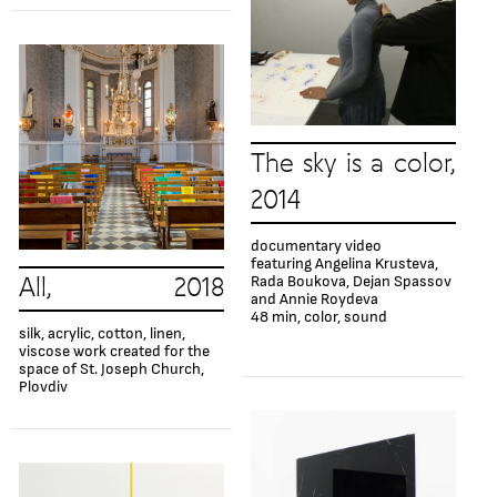
The sky is a color,
2014
documentary video
featuring Angelina Krusteva,
Rada Boukova, Dejan Spassov
All, 2018
and Annie Roydeva
48 min, color, sound
silk, acrylic, cotton, linen,
viscose work created for the
space of St. Joseph Church,
Plovdiv