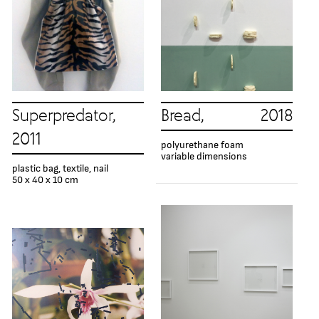
Superpredator,
Bread, 2018
2011
polyurethane foam
variable dimensions
plastic bag, textile, nail
50 x 40 x 10 cm