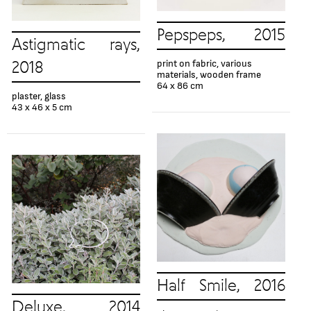
Pepspeps, 2015
Astigmatic rays,
print on fabric, various
2018
materials, wooden frame
64 x 86 cm
plaster, glass
43 х 46 х 5 cm
Half Smile, 2016
Deluxe, 2014