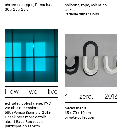
chromed copper, Puma hat
balloons, rope, Valentino
30 x 25 x 25 cm
jacket
variable dimensions
How we live
4 zero, 2012
extruded polystyrene, PVC
variable dimensions
mixed media
58th Venice Biennale, 2019
45 х 70 х 10 cm
Check here more details
private collection
about Rada Boukova's
participation at 58th