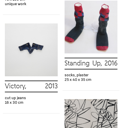
unique work
Standing Up, 2016
socks, plaster
25 x 40 x 35 cm
Victory, 2013
cut up jeans
16 x 30 cm