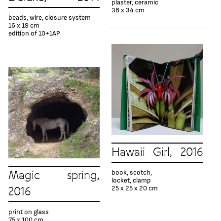
plaster, ceramic
38 x 34 cm
beads, wire, closure system
16 x 19 cm
edition of 10+1AP
Hawaii Girl, 2016
book, scotch,
Magic spring,
locket, clamp
25 x 25 x 20 cm
2016
print on glass
75 x 100 cm