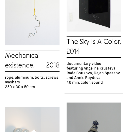
The Sky Is A Color,
2014
Mechanical
documentary video
existence, 2018
featuring Angelina Krusteva,
Rada Boukova, Dejan Spassov
rope, aluminum, bolts, screws,
and Annie Roydeva
washers
48 min, color, sound
250 х 30 х 50 cm