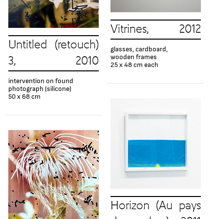
Vitrines, 2012
Untitled (retouch)
glasses, cardboard,
wooden frames
3, 2010
25 x 48 cm each
intervention on found
photograph (silicone)
50 x 68 cm
Horizon (Au pays