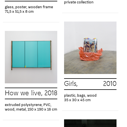
private collection
glass, poster, wooden frame
71,5 x 51,5 x 8 cm
Girls, 2010
How we live, 2018
plastic, bags, wood
35 x 30 x 45 cm
extruded polystyrene, PVC,
wood, metal, 150 x 190 x 16 cm