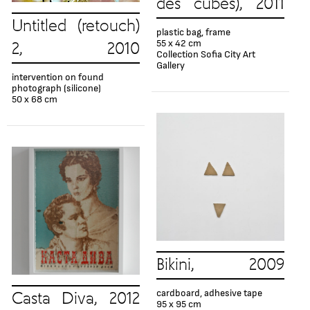
des cubes), 2011
Untitled (retouch)
plastic bag, frame
55 x 42 cm
2, 2010
Collection Sofia City Art
Gallery
intervention on found
photograph (silicone)
50 x 68 cm
Bikini, 2009
cardboard, adhesive tape
Casta Diva, 2012
95 x 95 cm