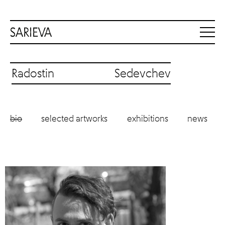
Radostin Sedevchev
bio
selected artworks
exhibitions
news