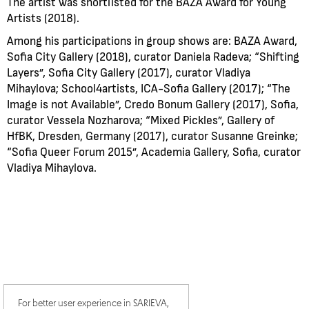
The artist was shortlisted for the BAZA Award for Young
Artists (2018).
Among his participations in group shows are: BAZA Award,
Sofia City Gallery (2018), curator Daniela Radeva; “Shifting
Layers”, Sofia City Gallery (2017), curator Vladiya
Mihaylova; School4artists, ICA-Sofia Gallery (2017); “The
Image is not Available”, Credo Bonum Gallery (2017), Sofia,
curator Vessela Nozharova; “Mixed Pickles”, Gallery of
HfBK, Dresden, Germany (2017), curator Susanne Greinke;
“Sofia Queer Forum 2015”, Academia Gallery, Sofia, curator
Vladiya Mihaylova.
For better user experience in SARIEVA,