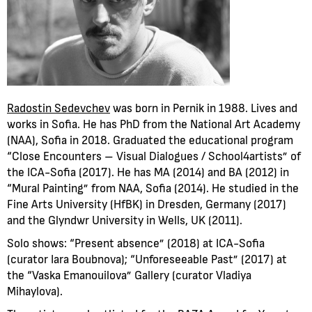
Radostin Sedevchev
was born in Pernik in 1988. Lives and
works in Sofia. He has PhD from the National Art Academy
(NAA), Sofia in 2018. Graduated the educational program
“Close Encounters – Visual Dialogues / School4artists” of
the ICA-Sofia (2017). He has MA (2014) and BA (2012) in
“Mural Painting” from NAA, Sofia (2014). He studied in the
Fine Arts University (HfBK) in Dresden, Germany (2017)
and the Glyndwr University in Wells, UK (2011).
Solo shows: “Present absence” (2018) at ICA-Sofia
(curator Iara Boubnova); “Unforeseeable Past” (2017) at
the “Vaska Emanouilova” Gallery (curator Vladiya
Mihaylova).