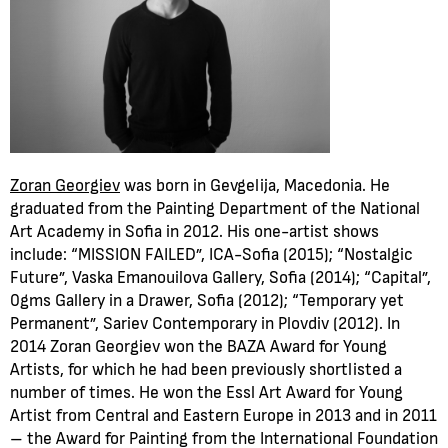
Zoran Georgiev
was born in Gevgelija, Macedonia. He
graduated from the Painting Department of the National
Art Academy in Sofia in 2012. His one-artist shows
include: “MISSION FAILED”, ICA-Sofia (2015); “Nostalgic
Future”, Vaska Emanouilova Gallery, Sofia (2014); “Capital”,
0gms Gallery in a Drawer, Sofia (2012); “Temporary yet
Permanent”, Sariev Contemporary in Plovdiv (2012). In
2014 Zoran Georgiev won the BAZA Award for Young
Artists, for which he had been previously shortlisted a
number of times. He won the Essl Art Award for Young
Artist from Central and Eastern Europe in 2013 and in 2011
– the Award for Painting from the International Foundation