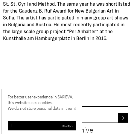
St. St. Cyril and Method. The same year he was shortlisted
for the Gaudenz B. Ruf Award for New Bulgarian Art in
Sofia. The artist has participated in many group art shows
in Bulgaria and Austria. He most recently participated in
the large scale group project “Per Anhalter” at the
Kunsthalle am Hamburgerplatz in Berlin in 2016.
For better user experience in SARIEVA,
this website uses cookies.
We do not store personal data in them!
I accept
newsletter archive