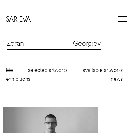
Zoran Georgiev
bio
selected artworks
available artworks
exhibitions
news