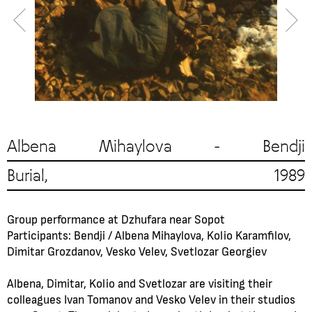
Albena Mihaylova - Bendji
Burial, 1989
Group performance at Dzhufara near Sopot
Participants: Bendji / Albena Mihaylova, Kolio Karamfilov,
Dimitar Grozdanov, Vesko Velev, Svetlozar Georgiev
Albena, Dimitar, Kolio and Svetlozar are visiting their
colleagues Ivan Tomanov and Vesko Velev in their studios