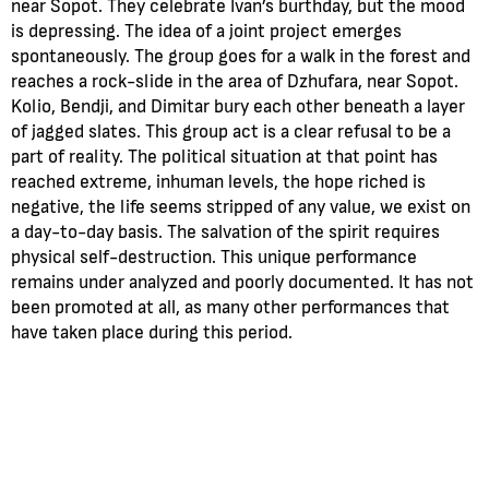
near Sopot. They celebrate Ivan’s burthday, but the mood
is depressing. The idea of a joint project emerges
spontaneously. The group goes for a walk in the forest and
reaches a rock-slide in the area of Dzhufara, near Sopot.
Kolio, Bendji, and Dimitar bury each other beneath a layer
of jagged slates. This group act is a clear refusal to be a
part of reality. The political situation at that point has
reached extreme, inhuman levels, the hope riched is
negative, the life seems stripped of any value, we exist on
a day-to-day basis. The salvation of the spirit requires
physical self-destruction. This unique performance
remains under analyzed and poorly documented. It has not
been promoted at all, as many other performances that
have taken place during this period.