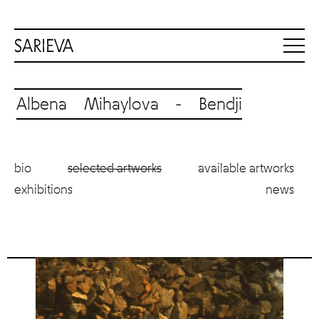
Albena Mihaylova - Bendji
bio
selected artworks
available artworks
exhibitions
news