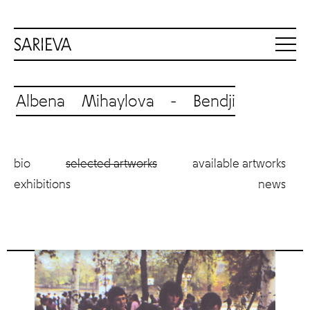
Albena Mihaylova - Bendji
bio
selected artworks
available artworks
exhibitions
news