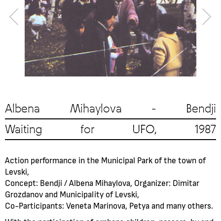
Albena Mihaylova - Bendji
Waiting for UFO, 1987
Action performance in the Municipal Park of the town of
Levski,
Concept: Bendji / Albena Mihaylova, Organizer: Dimitar
Grozdanov and Municipality of Levski,
Co-Participants: Veneta Marinova, Petya and many others.