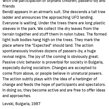
With the participation of orphans children, passers-by and
friends
Bendji appears in an airman's suit. She descends a tall tree
ladder and announces the approaching UFO landing.
Everyone is waiting. Under the trees there are long plastic
sleeves in the park. We collect the dry leaves from the
terrain together and stuff them in nylon tubes. The formed
light bulk bodies hang high on the trees. They mark the
place where the "Expected" should land. The action
spontaneously involves dozens of passers-by, a huge
revival reigns. The joy of the coming is obviously great.
Passive civic behavior is proverbial for society in Bulgaria,
especially during socialism. Changes are accepted to
come from above, or people believe in unnatural powers.
The action subtly plays with the idea of a harbinger of
change and feeds the hope of participants and spectators.
In doing so, they become active and are free to offer ideas
and approaches.
Levski, Bulgaria, 1987