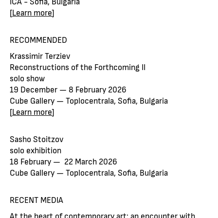
ICA - Sofia, Bulgaria
[
Learn more
]
RECOMMENDED
Krassimir Terziev
Reconstructions of the Forthcoming II
solo show
19 December — 8 February 2026
Cube Gallery — Toplocentrala, Sofia, Bulgaria
[
Learn more
]
Sasho Stoitzov
solo exhibition
18 February — 22 March 2026
Cube Gallery — Toplocentrala, Sofia, Bulgaria
RECENT MEDIA
At the heart of contemporary art: an encounter with