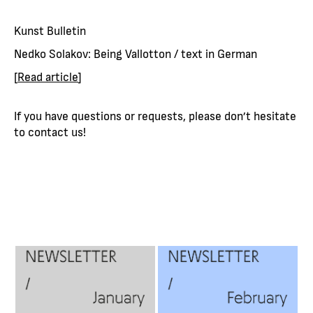
Kunst Bulletin
Nedko Solakov: Being Vallotton / text in German
[
Read article
]
If you have questions or requests, please don’t hesitate
to contact us!