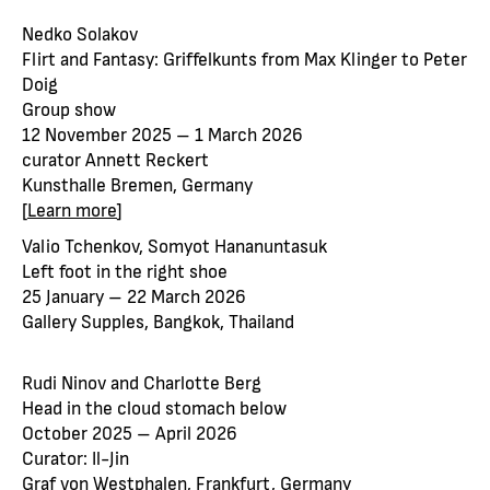
Nedko Solakov
Flirt and Fantasy: Griffelkunts from Max Klinger to Peter
Doig
Group show
12 November 2025 – 1 March 2026
curator Annett Reckert
Kunsthalle Bremen, Germany
[
Learn more
]
Valio Tchenkov, Somyot Hananuntasuk
Left foot in the right shoe
25 January – 22 March 2026
Gallery Supples, Bangkok, Thailand
Rudi Ninov and Charlotte Berg
Head in the cloud stomach below
October 2025 – April 2026
Curator: Il-Jin
Graf von Westphalen, Frankfurt, Germany