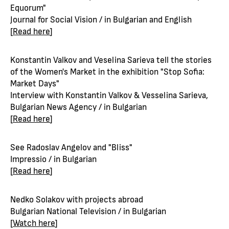
Equorum"
Journal for Social Vision / in Bulgarian and English
[
Read here
]
Konstantin Valkov and Veselina Sarieva tell the stories
of the Women's Market in the exhibition "Stop Sofia:
Market Days"
Interview with Konstantin Valkov & Vesselina Sarieva,
Bulgarian News Agency / in Bulgarian
[
Read here
]
See Radoslav Angelov and "Bliss"
Impressio / in Bulgarian
[
Read here
]
Nedko Solakov with projects abroad
Bulgarian National Television / in Bulgarian
[
Watch here
]