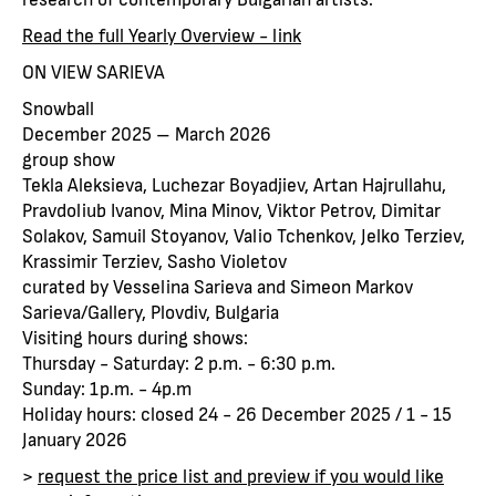
Read the full Yearly Overview - link
ON VIEW SARIEVA
Snowball
December 2025 – March 2026
group show
Tekla Aleksieva, Luchezar Boyadjiev, Artan Hajrullahu,
Pravdoliub Ivanov, Mina Minov, Viktor Petrov, Dimitar
Solakov, Samuil Stoyanov, Valio Tchenkov, Jelko Terziev,
Krassimir Terziev, Sasho Violetov
curated by Vesselina Sarieva and Simeon Markov
Sarieva/Gallery, Plovdiv, Bulgaria
Visiting hours during shows:
Thursday - Saturday: 2 p.m. - 6:30 p.m.
Sunday: 1p.m. - 4p.m
Holiday hours: closed 24 - 26 December 2025 / 1 - 15
January 2026
>
request the price list and preview if you would like