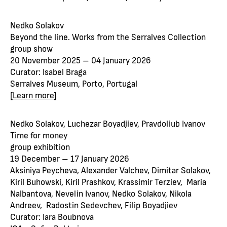
Nedko Solakov
Beyond the line. Works from the Serralves Collection
group show
20 November 2025 – 04 January 2026
Curator: Isabel Braga
Serralves Museum, Porto, Portugal
[
Learn more
]
Nedko Solakov, Luchezar Boyadjiev, Pravdoliub Ivanov
Time for money
group exhibition
19 December – 17 January 2026
Aksiniya Peycheva, Alexander Valchev, Dimitar Solakov,
Kiril Buhowski, Kiril Prashkov, Krassimir Terziev, Maria
Nalbantova, Nevelin Ivanov, Nedko Solakov, Nikola
Andreev, Radostin Sedevchev, Filip Boyadjiev
Curator: Iara Boubnova