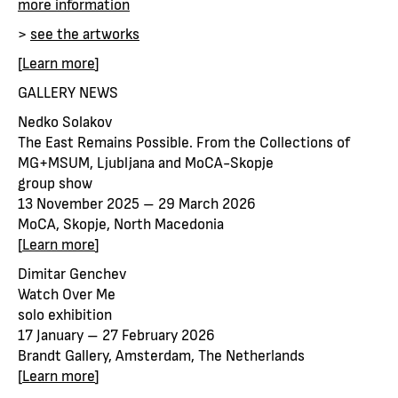
more information
>
see the artworks
[
Learn more
]
GALLERY NEWS
Nedko Solakov
The East Remains Possible. From the Collections of
MG+MSUM, Ljubljana and MoCA-Skopje
group show
13 November 2025 – 29 March 2026
MoCA, Skopje, North Macedonia
[
Learn more
]
Dimitar Genchev
Watch Over Me
solo exhibition
17 January – 27 February 2026
Brandt Gallery, Amsterdam, The Netherlands
[
Learn more
]