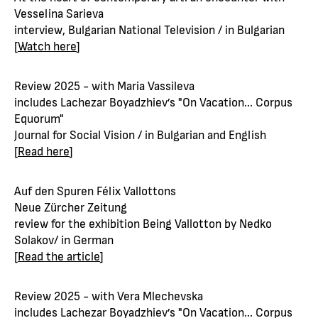
Vesselina Sarieva
interview, Bulgarian National Television / in Bulgarian
[
Watch here
]
Review 2025 - with Maria Vassileva
includes Lachezar Boyadzhiev’s "On Vacation... Corpus
Equorum"
Journal for Social Vision / in Bulgarian and English
[
Read here
]
Auf den Spuren Félix Vallottons
Neue Zürcher Zeitung
review for the exhibition Being Vallotton by Nedko
Solakov/ in German
[
Read the article
]
Review 2025 - with Vera Mlechevska
includes Lachezar Boyadzhiev’s "On Vacation... Corpus