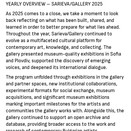
YEARLY OVERVIEW – SARIEVA/GALLERY 2025
As 2025 comes to a close, we take a moment to look
back reflecting on what has been built, shared, and
learned in order to better prepare for what lies ahead.
Throughout the year, Sarieva/Gallery continued to
evolve as a multifaceted cultural platform for
contemporary art, knowledge, and collecting. The
gallery presented museum-quality exhibitions in Sofia
and Plovdiv, supported the discovery of emerging
voices, and deepened its international dialogue.
The program unfolded through exhibitions in the gallery
and partner spaces, new institutional collaborations,
experimental formats for social exchange, museum
acquisitions, and significant museum exhibitions
marking important milestones for the artists and
communities the gallery works with. Alongside this, the
gallery continued to support an open archive and
database, providing broader access to the work and
research of contemporary Bulgarian artists.