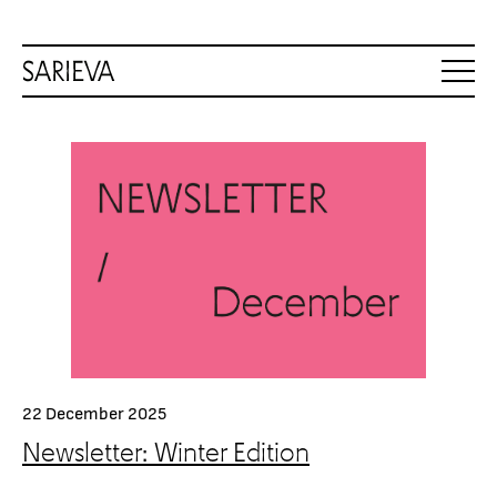
22 December 2025
Newsletter: Winter Edition