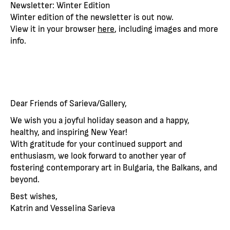
Newsletter: Winter Edition
Winter edition of the newsletter is out now.
View it in your browser
here
, including images and more
info.
Dear Friends of Sarieva/Gallery,
We wish you a joyful holiday season and a happy,
healthy, and inspiring New Year!
With gratitude for your continued support and
enthusiasm, we look forward to another year of
fostering contemporary art in Bulgaria, the Balkans, and
beyond.
Best wishes,
Katrin and Vesselina Sarieva