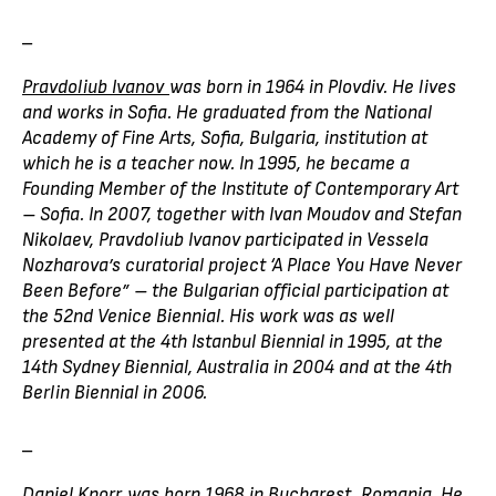
_
Pravdoliub Ivanov
was born in 1964 in Plovdiv. He lives
and works in Sofia. He graduated from the National
Academy of Fine Arts, Sofia, Bulgaria, institution at
which he is a teacher now. In 1995, he became a
Founding Member of the Institute of Contemporary Art
– Sofia. In 2007, together with Ivan Moudov and Stefan
Nikolaev, Pravdoliub Ivanov participated in Vessela
Nozharova’s curatorial project ‘A Place You Have Never
Been Before” – the Bulgarian official participation at
the 52nd Venice Biennial. His work was as well
presented at the 4th Istanbul Biennial in 1995, at the
14th Sydney Biennial, Australia in 2004 and at the 4th
Berlin Biennial in 2006.
_
Daniel Knorr
was born 1968 in Bucharest, Romania. He