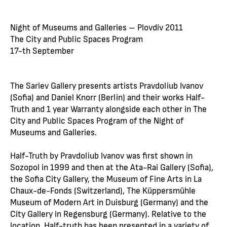
Night of Museums and Galleries – Plovdiv 2011
The City and Public Spaces Program
17-th September
The Sariev Gallery presents artists Pravdoliub Ivanov
(Sofia) and Daniel Knorr (Berlin) and their works Half-
Truth and 1 year Warranty alongside each other in The
City and Public Spaces Program of the Night of
Museums and Galleries.
Half-Truth by Pravdoliub Ivanov was first shown in
Sozopol in 1999 and then at the Ata-Rai Gallery (Sofia),
the Sofia City Gallery, the Museum of Fine Arts in La
Chaux-de-Fonds (Switzerland), The Küppersmühle
Museum of Modern Art in Duisburg (Germany) and the
City Gallery in Regensburg (Germany). Relative to the
location, Half-truth has been presented in a variety of