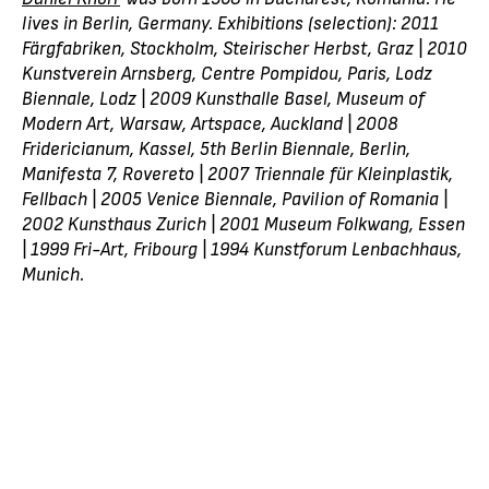
lives in Berlin, Germany. Exhibitions (selection): 2011
Färgfabriken, Stockholm, Steirischer Herbst, Graz | 2010
Kunstverein Arnsberg, Centre Pompidou, Paris, Lodz
Biennale, Lodz | 2009 Kunsthalle Basel, Museum of
Modern Art, Warsaw, Artspace, Auckland | 2008
Fridericianum, Kassel, 5th Berlin Biennale, Berlin,
Manifesta 7, Rovereto | 2007 Triennale für Kleinplastik,
Fellbach | 2005 Venice Biennale, Pavilion of Romania |
2002 Kunsthaus Zurich | 2001 Museum Folkwang, Essen
| 1999 Fri-Art, Fribourg | 1994 Kunstforum Lenbachhaus,
Munich.