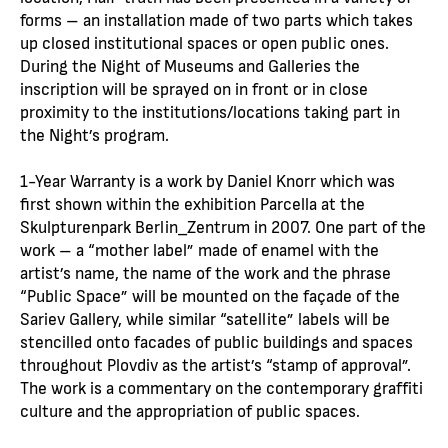
forms – an installation made of two parts which takes
up closed institutional spaces or open public ones.
During the Night of Museums and Galleries the
inscription will be sprayed on in front or in close
proximity to the institutions/locations taking part in
the Night’s program.
1-Year Warranty is a work by Daniel Knorr which was
first shown within the exhibition Parcella at the
Skulpturenpark Berlin_Zentrum in 2007. One part of the
work – a “mother label” made of enamel with the
artist’s name, the name of the work and the phrase
“Public Space” will be mounted on the façade of the
Sariev Gallery, while similar “satellite” labels will be
stencilled onto facades of public buildings and spaces
throughout Plovdiv as the artist’s “stamp of approval”.
The work is a commentary on the contemporary graffiti
culture and the appropriation of public spaces.