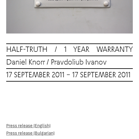
HALF-TRUTH / 1 YEAR WARRANTY
Daniel Knorr
/
Pravdoliub Ivanov
17 SEPTEMBER 2011 – 17 SEPTEMBER 2011
Press release (English)
Press release (Bulgarian)