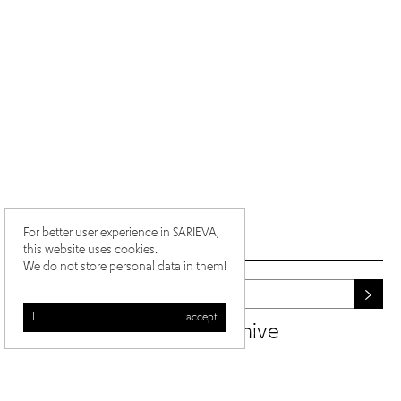
For better user experience in SARIEVA,
this website uses cookies.
We do not store personal data in them!
I accept
newsletter archive
/
/
ig
fb
yt