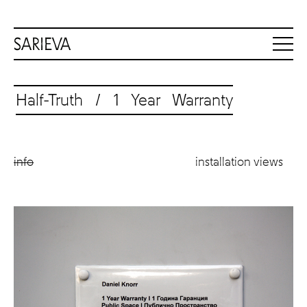
Half-Truth / 1 Year Warranty
info
installation views