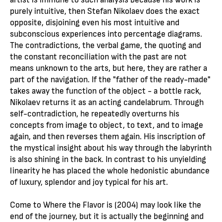
purely intuitive, then Stefan Nikolaev does the exact
opposite, disjoining even his most intuitive and
subconscious experiences into percentage diagrams.
The contradictions, the verbal game, the quoting and
the constant reconciliation with the past are not
means unknown to the arts, but here, they are rather a
part of the navigation. If the "father of the ready-made"
takes away the function of the object - a bottle rack,
Nikolaev returns it as an acting candelabrum. Through
self-contradiction, he repeatedly overturns his
concepts from image to object, to text, and to image
again, and then reverses them again. His inscription of
the mystical insight about his way through the labyrinth
is also shining in the back. In contrast to his unyielding
linearity he has placed the whole hedonistic abundance
of luxury, splendor and joy typical for his art.
Come to Where the Flavor is (2004) may look like the
end of the journey, but it is actually the beginning and