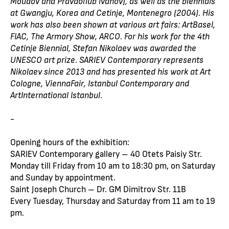
Moudov and Pravdoliub Ivanov), as well as the biennials
at Gwangju, Korea and Cetinje, Montenegro (2004). His
work has also been shown at various art fairs: ArtBasel,
FIAC, The Armory Show, ARCO. For his work for the 4th
Cetinje Biennial, Stefan Nikolaev was awarded the
UNESCO art prize. SARIEV Contemporary represents
Nikolaev since 2013 and has presented his work at Art
Cologne, ViennaFair, Istanbul Contemporary and
ArtInternational Istanbul.
-
Opening hours of the exhibition:
SARIEV Contemporary gallery – 40 Otets Paisiy Str.
Monday till Friday from 10 am to 18:30 pm, on Saturday
and Sunday by appointment.
Saint Joseph Church – Dr. GM Dimitrov Str. 11B
Every Tuesday, Thursday and Saturday from 11 am to 19
pm.