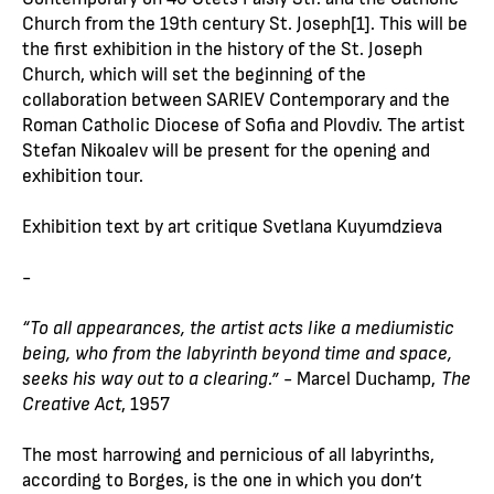
Church from the 19th century St. Joseph[1]. This will be
the first exhibition in the history of the St. Joseph
Church, which will set the beginning of the
collaboration between SARIEV Contemporary and the
Roman Catholic Diocese of Sofia and Plovdiv. The artist
Stefan Nikoalev will be present for the opening and
exhibition tour.
Exhibition text by art critique Svetlana Kuyumdzieva
-
“To all appearances, the artist acts like a mediumistic
being, who from the labyrinth beyond time and space,
seeks his way out to a clearing.”
- Marcel Duchamp,
The
Creative Act
, 1957
The most harrowing and pernicious of all labyrinths,
according to Borges, is the one in which you don’t