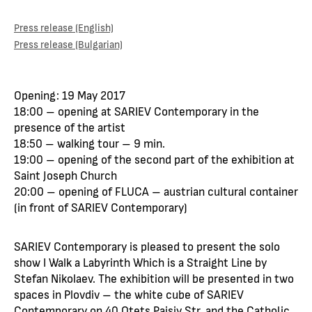
Press release (English)
Press release (Bulgarian)
Opening: 19 May 2017
18:00 – opening at SARIEV Contemporary in the
presence of the artist
18:50 – walking tour – 9 min.
19:00 – opening of the second part of the exhibition at
Saint Joseph Church
20:00 – opening of FLUCA – austrian cultural container
(in front of SARIEV Contemporary)
SARIEV Contemporary is pleased to present the solo
show I Walk a Labyrinth Which is a Straight Line by
Stefan Nikolaev. The exhibition will be presented in two
spaces in Plovdiv – the white cube of SARIEV
Contemporary on 40 Otets Paisiy Str. and the Catholic