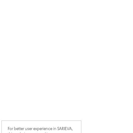
For better user experience in SARIEVA,