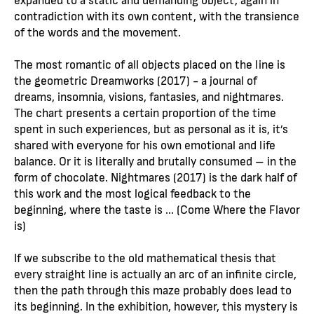
contradiction with its own content, with the transience
of the words and the movement.
The most romantic of all objects placed on the line is
the geometric Dreamworks (2017) - a journal of
dreams, insomnia, visions, fantasies, and nightmares.
The chart presents a certain proportion of the time
spent in such experiences, but as personal as it is, it’s
shared with everyone for his own emotional and life
balance. Or it is literally and brutally consumed – in the
form of chocolate. Nightmares (2017) is the dark half of
this work and the most logical feedback to the
beginning, where the taste is ... (Come Where the Flavor
is)
If we subscribe to the old mathematical thesis that
every straight line is actually an arc of an infinite circle,
then the path through this maze probably does lead to
its beginning. In the exhibition, however, this mystery is