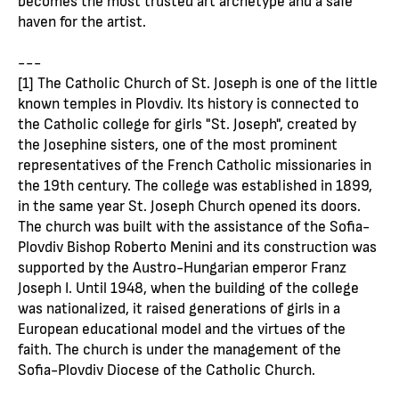
haven for the artist.
---
[1] The Catholic Church of St. Joseph is one of the little
known temples in Plovdiv. Its history is connected to
the Catholic college for girls "St. Joseph", created by
the Josephine sisters, one of the most prominent
representatives of the French Catholic missionaries in
the 19th century. The college was established in 1899,
in the same year St. Joseph Church opened its doors.
The church was built with the assistance of the Sofia-
Plovdiv Bishop Roberto Menini and its construction was
supported by the Austro-Hungarian emperor Franz
Joseph I. Until 1948, when the building of the college
was nationalized, it raised generations of girls in a
European educational model and the virtues of the
faith. The church is under the management of the
Sofia-Plovdiv Diocese of the Catholic Church.