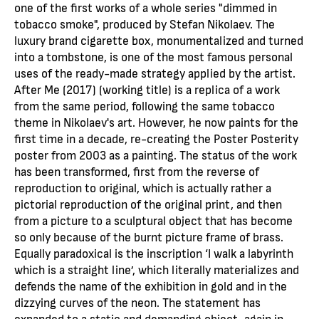
one of the first works of a whole series "dimmed in
tobacco smoke", produced by Stefan Nikolaev. The
luxury brand cigarette box, monumentalized and turned
into a tombstone, is one of the most famous personal
uses of the ready-made strategy applied by the artist.
After Me (2017) (working title) is a replica of a work
from the same period, following the same tobacco
theme in Nikolaev's art. However, he now paints for the
first time in a decade, re-creating the Poster Posterity
poster from 2003 as a painting. The status of the work
has been transformed, first from the reverse of
reproduction to original, which is actually rather a
pictorial reproduction of the original print, and then
from a picture to a sculptural object that has become
so only because of the burnt picture frame of brass.
Equally paradoxical is the inscription ‘I walk a labyrinth
which is a straight line’, which literally materializes and
defends the name of the exhibition in gold and in the
dizzying curves of the neon. The statement has
expanded to a static and demanding object, again in