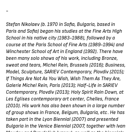
-
Stefan Nikolaev (b. 1970 in Sofia, Bulgaria, based in
Paris and Sofia) began his studies at the Fine Arts High
School in his native city (1983-1988), followed by a
course at the Paris School of Fine Arts (1989-1994) and
Winchester School of Art in England (1992). There have
been many solo shows of his work, including Bronze,
sweat and tears, Michel Rein, Brussels (2016); Business,
Model, Sculpture, SARIEV Contemporary, Plovdiv (2015);
If Things Are Not As You Wish, Wish Them As They Are,
Galerie Michel Rein, Paris (2013); Half-Life in SARIEV
Contemporary, Plovdiv (2013); Holy Spirit Rain Down, at
Les Eglises contemporary art center, Chelles, France
(2010). His work has also been shown in a large number
of group shows in France, Belgum, Bulgaria, etc. He has
taken part in the Lyon Biennial (2007) and presented
Bulgaria in the Venice Biennial (2007, together with Ivan