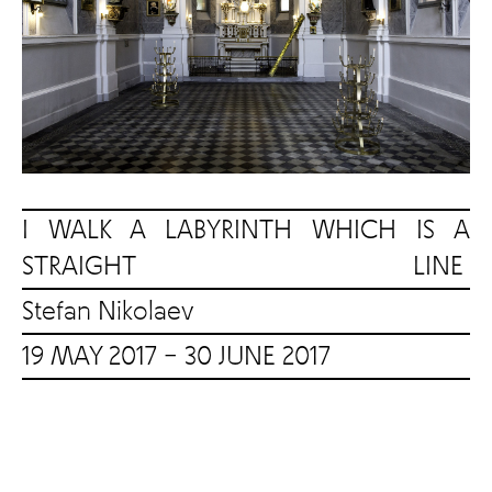
I WALK A LABYRINTH WHICH IS A
STRAIGHT LINE
Stefan Nikolaev
19 MAY 2017 – 30 JUNE 2017