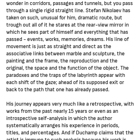
wonder in corridors, passages and tunnels, but you pass
through a single rigid straight line. Stefan Nikolaev has
taken on such, unusual for him, dramatic route, but
trough out all of it he stares at the rear-view mirror in
which he sees part of himself and everything that has
passed - events, works, memories, dreams. His line of
movement is just as straight and direct as the
associative links between marble and sculpture, the
painting and the frame, the reproduction and the
original, the space and the function of the object. The
paradoxes and the traps of the labyrinth appear with
each shift of the gaze; ahead of its supposed exit or
back to the path that one has already passed.
His journey appears very much like a retrospective, with
works from the past nearly 15 years or even as an
introspective self-analysis in which the author
systematically arranges his experience in periods,
titles, and percentages. And if Duchamp claims that the
artist is immune to such analysis because his work is