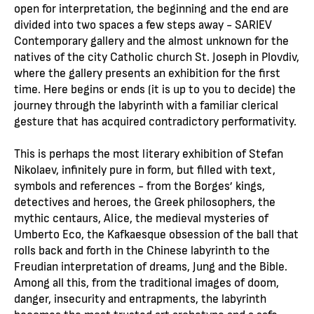
open for interpretation, the beginning and the end are
divided into two spaces a few steps away - SARIEV
Contemporary gallery and the almost unknown for the
natives of the city Catholic church St. Joseph in Plovdiv,
where the gallery presents an exhibition for the first
time. Here begins or ends (it is up to you to decide) the
journey through the labyrinth with a familiar clerical
gesture that has acquired contradictory performativity.
This is perhaps the most literary exhibition of Stefan
Nikolaev, infinitely pure in form, but filled with text,
symbols and references - from the Borges’ kings,
detectives and heroes, the Greek philosophers, the
mythic centaurs, Alice, the medieval mysteries of
Umberto Eco, the Kafkaesque obsession of the ball that
rolls back and forth in the Chinese labyrinth to the
Freudian interpretation of dreams, Jung and the Bible.
Among all this, from the traditional images of doom,
danger, insecurity and entrapments, the labyrinth
becomes the most trusted art archetype and a safe