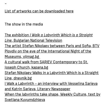
-
List of artworks can be downloaded here
The show in the media
The exhibition
I Walk a Labyrinth Which is a Straight
Line
, Bulgarian National Television
The artist Stefan Nikolaev between Paris and Sofia, BTV
Plovdiv on the eve of the International Night of the
Museums, vijmag.bg
A cultural walk from SARIEV Contemporary to St.
Joseph Church, kapana.bg
Stefan Nikolaev Walks in a Labyrinth Which is a Straight
Line, dnevnik.bg
I Walk a Labyrinth - an interview with Vesselina Sarieva
and Katrin Sarieva, Literary Newspaper
When the labyrinths take shape, Weekly Culture, text by
Svetlana Kuyumdzhieva