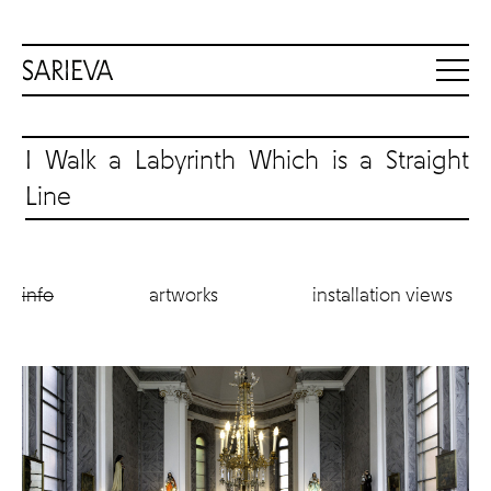
I Walk a Labyrinth Which is a Straight
Line
info
artworks
installation views