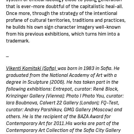
that is ever-more doubtful of the capitalistic heal-all.
Once more, through the strategy of the intentional
profane of cultural territories, traditions and practices,
he builds his own sign character imagery well-known
from his previous exhibitions, which turns him into a
trademark.
_
Vikenti Komitski (Sofia)
was born in 1983 in Sofia. He
graduated from the National Academy of Art with a
degree in Sculpture (2006). He has taken part in the
following exhibitions: Entrepot, curator: René Block,
Krinzinger Gallery (Vienna); Photo I Photo You, curator:
Iara Boubnova, Calvert 22 Gallery (London); FQ-Test,
curator: Andrey Parshikov, GMG Gallery (Moscow) and
others. He is the recipient of the BAZA Award for
Contemporary Art for 2011.His works are part of the
Contemporary Art Collection of the Sofia City Gallery