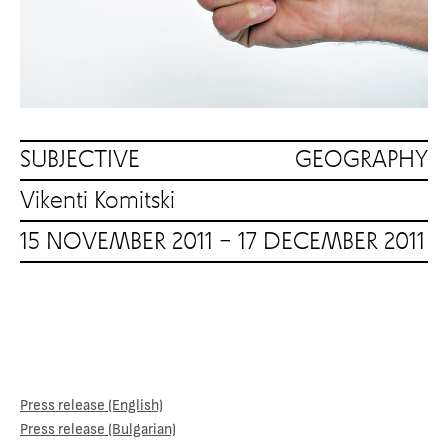
SUBJECTIVE GEOGRAPHY
Vikenti Komitski
15 NOVEMBER 2011 – 17 DECEMBER 2011
Press release (English)
Press release (Bulgarian)