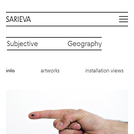
Subjective Geography
info
artworks
installation views