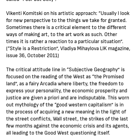
Vikenti Komitski on his artistic approach: “Usually I look
for new perspective to the things we take for granted.
Sometimes there is a critical element to the different
ways of making art, to the art work as such. Other
times it is rather a reaction to a particular situation”.
(“Style is a Restriction”, Vladiya Mihaylova LIK magazine,
issue 36, October 2011)
The critical attitude line in “Subjective Geography” is
focused on the reading of the West as “the Promised
land”, as a fairy Arcadia where liberty, the freedom to
express your personality, the economic prosperity and
justice are given a priori and are indisputable. This worn
out mythology of the “good western capitalism” is in
the process of acquiring a new meaning in the light of
the street conflicts, Wall street, the strikes of the last
few months against the economic crisis and its agents,
all leading to the Good West questioning itself.