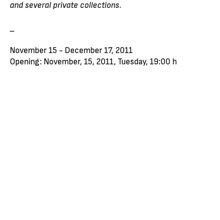
and several private collections.
_
November 15 - December 17, 2011
Opening: November, 15, 2011, Tuesday, 19:00 h