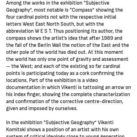
Among the works in the exhibition “Subjective
Geography”, most notable is “Compass” showing the
four cardinal points not with the respective initial
letters West East North South, but with the
abbreviation W E S T. Thus positioning its author, the
compass shows the artist’s idea that after 1989 and
the fall of the Berlin Wall the notion of the East and the
other pole of the world has died out. At this moment
the world has only one point of gravity and assessment
– the West; and each of the existing so far cardinal
points is participating today as a cork confirming the
locations. Part of the exhibition is a video
documentation in which Vikenti is tattooing an arrow on
his index finger, showing the complete characterization
and confirmation of the corrective centre-direction,
given and imposed by ourselves.
In the exhibition “Subjective Geography” Vikenti
Komitski shows a position of an artist with his own
system of critical ideology close to young generation