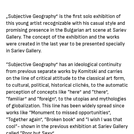
„Subjective Geography” is the first solo exhibition of
this young artist recognizable with his casual style and
promising presence in the Bulgarian art scene at Sariev
Gallery. The concept of the exhibition and the works
were created in the last year to be presented specially
in Sariev Gallery.
“Subjective Geography” has an ideological continuity
from previous separate works by Komitski and carries
on the line of critical attitude to the classical art form,
to cultural, political, historical clichés, to the automatic
perception of concepts like “here” and “there”,
“familiar” and “foreign”, to the utopias and mythologies
of globalization. This line has been widely spread since
works like “Monument to missed opportunities”,
“Together again”, “Broken book” and “I wish I was that
cool“- shown in the previous exhibition at Sariev Gallery
called “Poor but Sexy”.