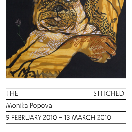
THE STITCHED
Monika Popova
9 FEBRUARY 2010 – 13 MARCH 2010