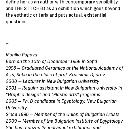
define her as an author with contemporary sensibility,
and THE STITCHED as an exhibition which goes beyond
the esthetic criteria and puts actual, existential
questions.
_
Monika Popova
Born on the 10th of December 1968 in Sofia
1996 – Graduated Ceramics at the National Academy of
Arts, Sofia in the class of prof. Krassimir Djidrov
2000 – Lecturer in New Bulgarian University
2001 – Regular assistant in New Bulgarian University in
“Graphic design” and “Plastic arts” programs.
2005 – Ph. D candidate in Egyptology, New Bulgarian
University
Since 1996 – Member of the Union of Bulgarian Artists
2009 – Member of the Bulgarian Institute of Egyptology
She has realized 25 individual exhibitions and