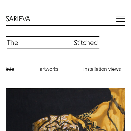
The Stitched
info
artworks
installation views