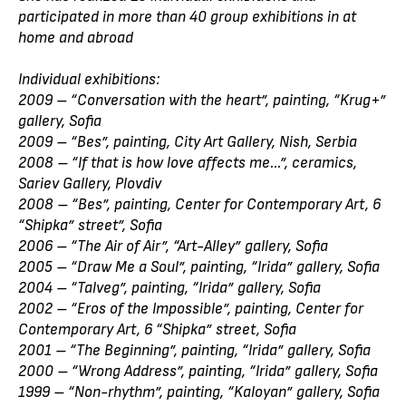
participated in more than 40 group exhibitions in at
home and abroad
Individual exhibitions:
2009 – “Conversation with the heart”, painting, “Krug+”
gallery, Sofia
2009 – “Bes”, painting, City Art Gallery, Nish, Serbia
2008 – “If that is how love affects me...”, ceramics,
Sariev Gallery, Plovdiv
2008 – “Bes”, painting, Center for Contemporary Art, 6
“Shipka” street”, Sofia
2006 – “The Air of Air”, “Art-Alley” gallery, Sofia
2005 – “Draw Me a Soul”, painting, “Irida” gallery, Sofia
2004 – “Talveg”, painting, “Irida” gallery, Sofia
2002 – “Eros of the Impossible”, painting, Center for
Contemporary Art, 6 “Shipka” street, Sofia
2001 – “The Beginning”, painting, “Irida” gallery, Sofia
2000 – “Wrong Address”, painting, “Irida” gallery, Sofia
1999 – “Non-rhythm”, painting, “Kaloyan” gallery, Sofia