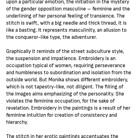
upon a particular emotion, the initiation in the mystery
of the gender opposition masculine – feminine and the
underlining of her personal feeling of transience. The
stitch is swift, with a big needle and thick thread, it is
like a basting. It represents masculinity, an allusion to
the conqueror-like type, the adventurer.
Graphically it reminds of the street subculture style,
the suspension and impatience. Embroidery is an
occupation typical of women, requiring perseverance
and humbleness to subordination and isolation from the
outside world. But Monika shows different embroidery,
which is not tapestry-like, not diligent. The filling of
the images aims emphasizing of the personality. She
violates the feminine occupation, for the sake of
revelation. Embroidery in the paintings is a result of her
feminine intuition for creation of consistency and
hierarchy.
The stitch in her erotic paintings accentuates the