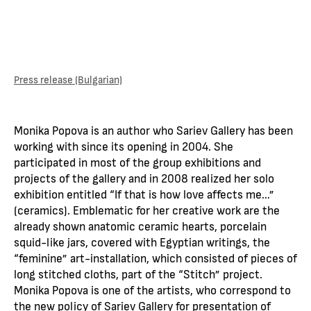
Press release (Bulgarian)
Monika Popova is an author who Sariev Gallery has been
working with since its opening in 2004. She
participated in most of the group exhibitions and
projects of the gallery and in 2008 realized her solo
exhibition entitled “If that is how love affects me…”
(ceramics). Emblematic for her creative work are the
already shown anatomic ceramic hearts, porcelain
squid-like jars, covered with Egyptian writings, the
“feminine” art-installation, which consisted of pieces of
long stitched cloths, part of the “Stitch” project.
Monika Popova is one of the artists, who correspond to
the new policy of Sariev Gallery for presentation of