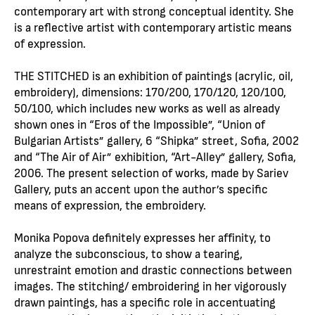
contemporary art with strong conceptual identity. She
is a reflective artist with contemporary artistic means
of expression.
THE STITCHED is an exhibition of paintings (acrylic, oil,
embroidery), dimensions: 170/200, 170/120, 120/100,
50/100, which includes new works as well as already
shown ones in “Eros of the Impossible”, “Union of
Bulgarian Artists” gallery, 6 “Shipka” street, Sofia, 2002
and “The Air of Air” exhibition, “Art-Alley” gallery, Sofia,
2006. The present selection of works, made by Sariev
Gallery, puts an accent upon the author’s specific
means of expression, the embroidery.
Monika Popova definitely expresses her affinity, to
analyze the subconscious, to show a tearing,
unrestraint emotion and drastic connections between
images. The stitching/ embroidering in her vigorously
drawn paintings, has a specific role in accentuating