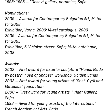
1996/ 1998 – “Dosev” gallery, ceramics, Sofia
Nominations:
2009 – Awards for Contemporary Bulgarian Art, M-tel
for 2008
Exhibition, Varna, 2009; M-tel catalogue, 2009
2006 - Awards for Contemporary Bulgarian Art, M-tel
for 2005
Exhibition, 6 “Shipka” street, Sofia; M-tel catalogue,
2008
Awards:
2002 – First award for exterior sculpture “Hands Made
by poetry”, “Sea of Shapes” workshop, Golden Sands
2002 – First award for young artists of “St.st. Cyril and
Metodius” foundation
2000 – First award for young artists, “Irida” Gallery,
Sofia
1998 – Award for young artists of the International
French Academy of Arts, Paris