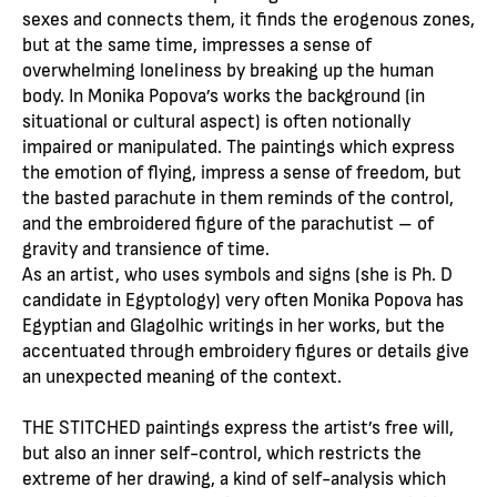
sexes and connects them, it finds the erogenous zones,
but at the same time, impresses a sense of
overwhelming loneliness by breaking up the human
body. In Monika Popova’s works the background (in
situational or cultural aspect) is often notionally
impaired or manipulated. The paintings which express
the emotion of flying, impress a sense of freedom, but
the basted parachute in them reminds of the control,
and the embroidered figure of the parachutist – of
gravity and transience of time.
As an artist, who uses symbols and signs (she is Ph. D
candidate in Egyptology) very often Monika Popova has
Egyptian and Glagolhic writings in her works, but the
accentuated through embroidery figures or details give
an unexpected meaning of the context.
THE STITCHED paintings express the artist’s free will,
but also an inner self-control, which restricts the
extreme of her drawing, a kind of self-analysis which