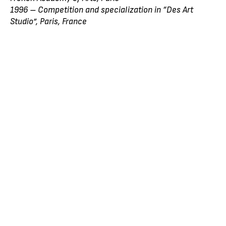
1996 – Competition and specialization in “Des Art
Studio”, Paris, France