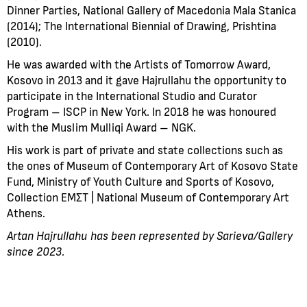
Dinner Parties, National Gallery of Macedonia Mala Stanica
(2014); The International Biennial of Drawing, Prishtina
(2010).
He was awarded with the Artists of Tomorrow Award,
Kosovo in 2013 and it gave Hajrullahu the opportunity to
participate in the International Studio and Curator
Program – ISCP in New York. In 2018 he was honoured
with the Muslim Mulliqi Award – NGK.
His work is part of private and state collections such as
the ones of Museum of Contemporary Art of Kosovo State
Fund, Ministry of Youth Culture and Sports of Kosovo,
Collection ΕΜΣΤ | National Museum of Contemporary Art
Athens.
Artan Hajrullahu
has been represented by Sarieva/Gallery
since 2023.