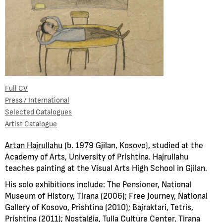
Full CV
Press / International
Selected Catalogues
Artist Catalogue
Artan Hajrullahu
(b. 1979 Gjilan, Kosovo), studied at the
Academy of Arts, University of Prishtina. Hajrullahu
teaches painting at the Visual Arts High School in Gjilan.
His solo exhibitions include: The Pensioner, National
Museum of History, Tirana (2006); Free Journey, National
Gallery of Kosovo, Prishtina (2010); Bajraktari, Tetris,
Prishtina (2011); Nostalgia, Tulla Culture Center, Tirana