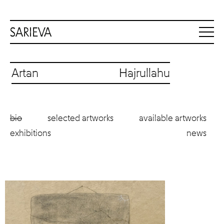
Artan Hajrullahu
bio
selected artworks
available artworks
exhibitions
news