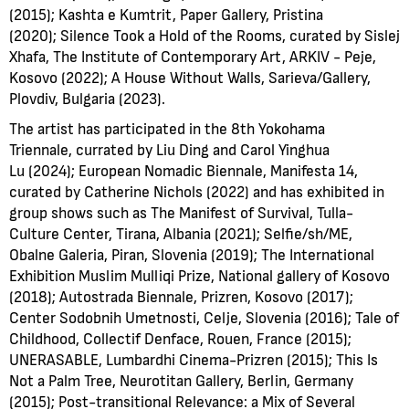
(2015); Kashta e Kumtrit, Paper Gallery, Pristina
(2020); Silence Took a Hold of the Rooms, curated by Sislej
Xhafa, The Institute of Contemporary Art, ARKIV - Peje,
Kosovo (2022); A House Without Walls, Sarieva/Gallery,
Plovdiv, Bulgaria (2023).
The artist has participated in the 8th Yokohama
Triennale, currated by Liu Ding and Carol Yinghua
Lu (2024); European Nomadic Biennale, Manifesta 14,
curated by Catherine Nichols (2022) and has exhibited in
group shows such as The Manifest of Survival, Tulla-
Culture Center, Tirana, Albania (2021); Selfie/sh/ME,
Obalne Galeria, Piran, Slovenia (2019); The International
Exhibition Muslim Mulliqi Prize, National gallery of Kosovo
(2018); Autostrada Biennale, Prizren, Kosovo (2017);
Center Sodobnih Umetnosti, Celje, Slovenia (2016); Tale of
Childhood, Collectif Denface, Rouen, France (2015);
UNERASABLE, Lumbardhi Cinema-Prizren (2015); This Is
Not a Palm Tree, Neurotitan Gallery, Berlin, Germany
(2015); Post-transitional Relevance: a Mix of Several