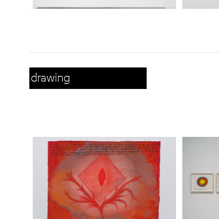
drawing