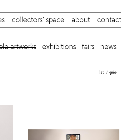
es
collectors’ space
about
contact
ble artworks
exhibitions
fairs
news
list
grid