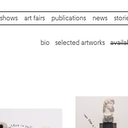
shows
art fairs
publications
news
stori
bio
selected artworks
availa