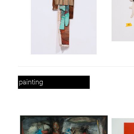
painting