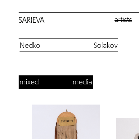
artists
Nedko Solakov
mixed media